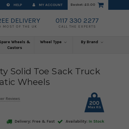
Basket:
£0.00
HELP
MY ACCOUNT
REE DELIVERY
0117 330 2277
O MOST OF THE UK
CALL THE EXPERTS
Spare Wheels &
Wheel Type
By Brand
Castors
y Solid Toe Sack Truck
atic Wheels
er Reviews
200
Max KG
Delivery: Free & Fast
Availability:
In Stock