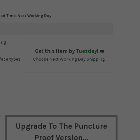
ead Time: Next Working Day
ing
Get this item by
Tuesday!
face types
Choose Next Working Day Shipping!
Upgrade To The Puncture
Proof Version...