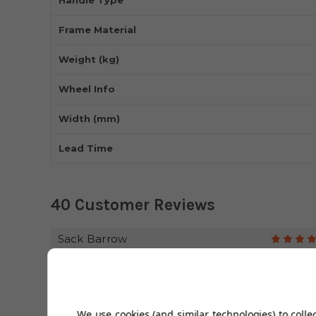
Frame Material
Weight (kg)
Wheel Info
Width (mm)
Lead Time
40 Customer Reviews
Sack Barrow
Chris
Sturdy great price
We use cookies (and similar technologies) to colle