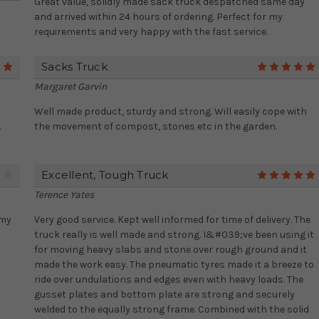
Great value, solidly made sack truck despatched same day
and arrived within 24 hours of ordering. Perfect for my
requirements and very happy with the fast service.
Sacks Truck
5
Margaret Garvin
Well made product, sturdy and strong. Will easily cope with
.
the movement of compost, stones etc in the garden.
Excellent, Tough Truck
4
Terence Yates
 my
Very good service. Kept well informed for time of delivery. The
truck really is well made and strong. I&#039;ve been using it
for moving heavy slabs and stone over rough ground and it
made the work easy. The pneumatic tyres made it a breeze to
ride over undulations and edges even with heavy loads. The
gusset plates and bottom plate are strong and securely
welded to the equally strong frame. Combined with the solid