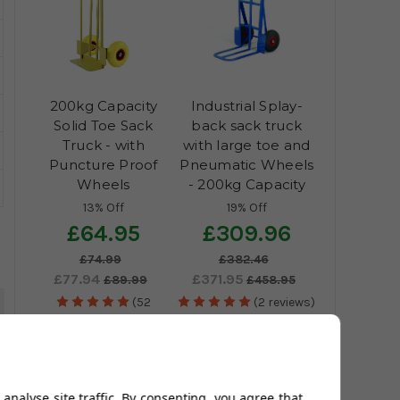
200kg Capacity
Industrial Splay-
Solid Toe Sack
back sack truck
Truck - with
with large toe and
Puncture Proof
Pneumatic Wheels
Wheels
- 200kg Capacity
13% Off
19% Off
£64.95
£309.96
£74.99
£382.46
£77.94
£371.95
£89.99
£458.95
(52
(2 reviews)
5
reviews)
analyse site traffic. By consenting, you agree that