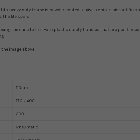
 its heavy duty frame is powder coated to give a chip-resistant finish
 the life span.
 being the case to fit it with plastic safety handles that are positioned
ng.
m the image above.
110cm
170 x 400
200
Pneumatic