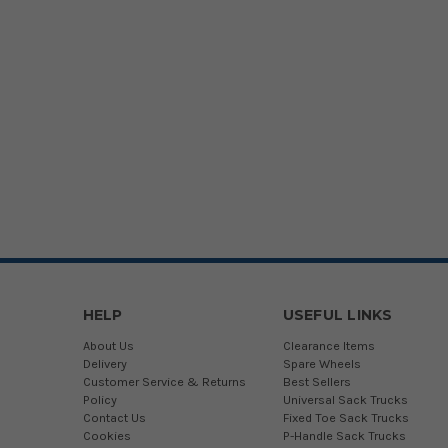
HELP
USEFUL LINKS
About Us
Clearance Items
Delivery
Spare Wheels
Customer Service & Returns
Best Sellers
Policy
Universal Sack Trucks
Contact Us
Fixed Toe Sack Trucks
Cookies
P-Handle Sack Trucks