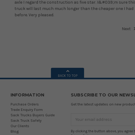
axle I regard the construction as five star. I&#039;m sure thi
truck will last much much longer than the cheaper one I had
before. Very pleased.
Next
BACK TO TOP
INFORMATION
SUBSCRIBE TO OUR NEWS
Purchase Orders
Get the latest updates on new produ
Trade Enquiry Form
Sack Trucks Buyers Guide
Email
Sack Truck Safety
Address
Our Clients
Blog
By clicking the button above, you agree 