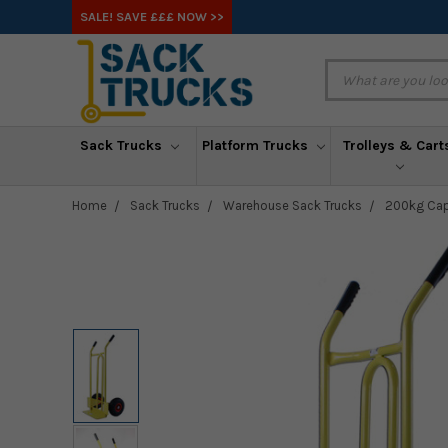
SALE! SAVE £££ NOW >>
Sack Trucks
Platform Trucks
Trolleys & Cart
Home
Sack Trucks
Warehouse Sack Trucks
200kg Capa