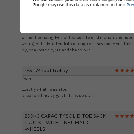
Google may use this data as explained in their
Pri
200kg Capacity Solid Toe Sack Truck
Gavin
It was highly rated as the strongest they had, but once I
received it I doubt that the plate will cope with a heavy loa
without bending. Ive not tested it to destruction and hope
wrong, but I dont think its a tough as they make out. I like
big pneumatic tyres and the colour.
Two Wheel Trolley
John
Exactly what I was after.
Used to lift heavy gas bottles up stairs.
200KG CAPACITY SOLID TOE SACK
TRUCK - WITH PNEUMATIC
WHEELS