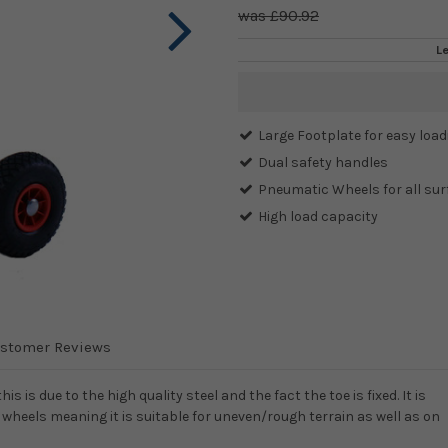
£90.92
L
Current
Stock:
Large Footplate for easy load
Dual safety handles
Pneumatic Wheels for all sur
High load capacity
stomer Reviews
s is due to the high quality steel and the fact the toe is fixed. It is
wheels meaning it is suitable for uneven/rough terrain as well as on