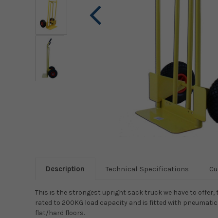
Description
Technical Specifications
Cu
This is the strongest upright sack truck we have to offer, thi
rated to 200KG load capacity and is fitted with pneumatic 
flat/hard floors.