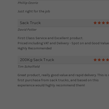
Phillip Ozorio
Just right for the job
Sack Truck
David Potter
First Class Service and Excellent product.
Priced including VAT and Delivery - Spot on and Good Value
Highly Recommended
200Kg Sack Truck
Tim Scholfield
Great product, really good value and rapid delivery. This is
first purchase from sack trucks, and based on this
experience would highly recommend them!