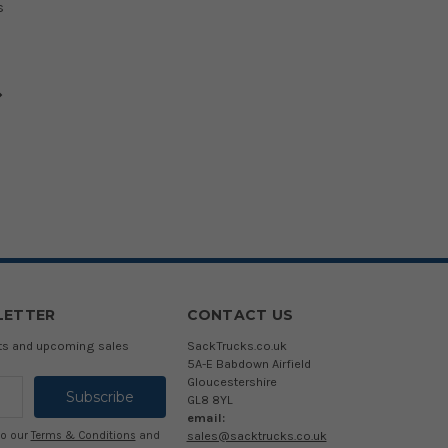
s
LETTER
CONTACT US
cts and upcoming sales
SackTrucks.co.uk
5A-E Babdown Airfield
Gloucestershire
GL8 8YL
email:
sales@sacktrucks.co.uk
to our
Terms & Conditions
and