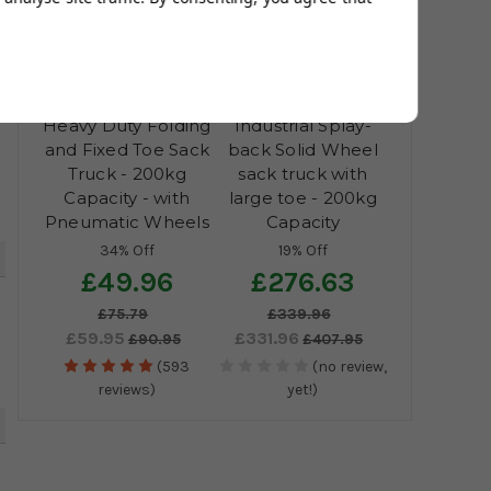
5
Heavy Duty Folding
Industrial Splay-
and Fixed Toe Sack
back Solid Wheel
Truck - 200kg
sack truck with
Capacity - with
large toe - 200kg
Pneumatic Wheels
Capacity
34% Off
19% Off
5
£49.96
£276.63
£75.79
£339.96
£59.95
£331.96
£90.95
£407.95
(593
(no review,
reviews)
yet!)
5