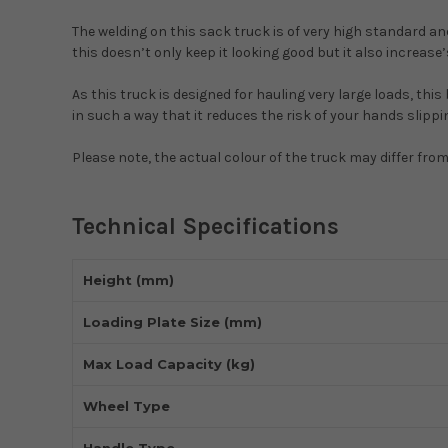
The welding on this sack truck is of very high standard and
this doesn’t only keep it looking good but it also increase’s
As this truck is designed for hauling very large loads, this
in such a way that it reduces the risk of your hands slippi
Please note, the actual colour of the truck may differ fro
Technical Specifications
Height (mm)
Loading Plate Size (mm)
Max Load Capacity (kg)
Wheel Type
Handle Type