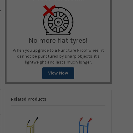
,
No more flat tyres!
When you upgrade to a Puncture Proof wheel, it
cannot be punctured by sharp objects, it's
lightweight and lasts much longer.
View Now
Related Products