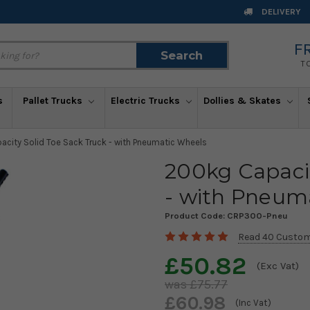
DELIVERY
F
Search
Search
T
s
Pallet Trucks
Electric Trucks
Dollies & Skates
city Solid Toe Sack Truck - with Pneumatic Wheels
200kg Capacit
- with Pneum
Product Code:
CRP300-Pneu
Read 40 Custom
£50.82
(Exc Vat)
£75.77
£60.98
(Inc Vat)