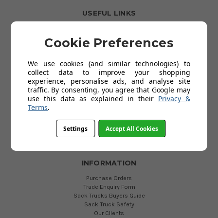
USEFUL LINKS
Clearance Items
Spare Wheels
Cookie Preferences
Best Sellers
Universal Sack Trucks
We use cookies (and similar technologies) to
Fixed Toe Sack Trucks
collect data to improve your shopping
P-Handle Sack Trucks
experience, personalise ads, and analyse site
Box Trolleys & Carts
traffic. By consenting, you agree that Google may
British Made Sack Trucks
use this data as explained in their
Privacy &
Economy Sack Trucks
Terms
.
Aluminium Sack Trucks
Electric Sack Trucks
Dollies and Skates
Settings
Accept All Cookies
More Categories
INFORMATION
Purchase Orders
Trade Enquiry Form
Sack Trucks Buyers Guide
Sack Truck Safety
Our Clients