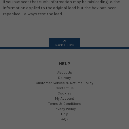
if you suspect that such information may be misleading i.e. the
information applied to the original load but the box has been
repacked – always test the load.
BACK TO TOP
HELP
About Us
Delivery
Customer Service & Returns Policy
Contact Us
Cookies
My Account
Terms & Conditions
Privacy Policy
Help
FAQs