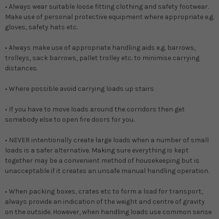
• Always wear suitable loose fitting clothing and safety footwear.
Make use of personal protective equipment where appropriate e.g.
gloves, safety hats etc.
• Always make use of appropriate handling aids e.g. barrows,
trolleys, sack barrows, pallet trolley etc. to minimise carrying
distances.
• Where possible avoid carrying loads up stairs
• If you have to move loads around the corridors then get
somebody else to open fire doors for you.
• NEVER intentionally create large loads when a number of small
loads is a safer alternative. Making sure everything is kept
together may be a convenient method of housekeeping but is
unacceptable if it creates an unsafe manual handling operation.
• When packing boxes, crates etc to form a load for transport,
always provide an indication of the weight and centre of gravity
on the outside. However, when handling loads use common sense