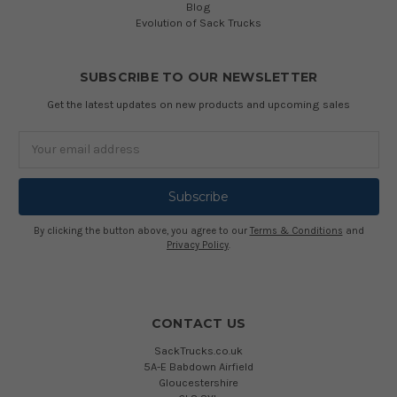
Blog
Evolution of Sack Trucks
SUBSCRIBE TO OUR NEWSLETTER
Get the latest updates on new products and upcoming sales
Email
Address
By clicking the button above, you agree to our
Terms & Conditions
and
Privacy Policy
.
CONTACT US
SackTrucks.co.uk
5A-E Babdown Airfield
Gloucestershire