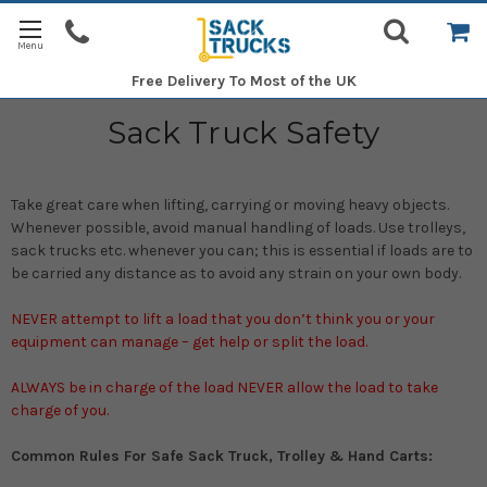
Free Delivery
To Most of the UK
Sack Truck Safety
Take great care when lifting, carrying or moving heavy objects.
Whenever possible, avoid manual handling of loads. Use trolleys,
sack trucks etc. whenever you can; this is essential if loads are to
be carried any distance as to avoid any strain on your own body.
NEVER attempt to lift a load that you don’t think you or your
equipment can manage – get help or split the load.
ALWAYS be in charge of the load NEVER allow the load to take
charge of you.
Common Rules For Safe Sack Truck, Trolley & Hand Carts: