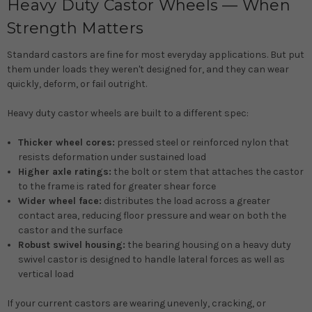
Heavy Duty Castor Wheels — When
Strength Matters
Standard castors are fine for most everyday applications. But put
them under loads they weren't designed for, and they can wear
quickly, deform, or fail outright.
Heavy duty castor wheels are built to a different spec:
Thicker wheel cores:
pressed steel or reinforced nylon that
resists deformation under sustained load
Higher axle ratings:
the bolt or stem that attaches the castor
to the frame is rated for greater shear force
Wider wheel face:
distributes the load across a greater
contact area, reducing floor pressure and wear on both the
castor and the surface
Robust swivel housing:
the bearing housing on a heavy duty
swivel castor is designed to handle lateral forces as well as
vertical load
If your current castors are wearing unevenly, cracking, or