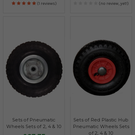
(1 reviews)
(no review, yet!)
Sets of Pneumatic
Sets of Red Plastic Hub
Wheels Sets of 2, 4 & 10
Pneumatic Wheels Sets
of 2, 4 & 10