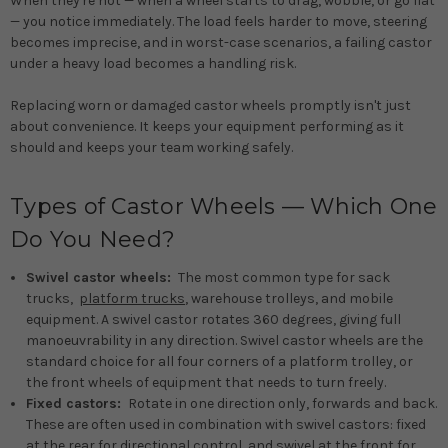
When they're not — when a wheel starts to drag, wobble, or go flat
— you notice immediately. The load feels harder to move, steering
becomes imprecise, and in worst-case scenarios, a failing castor
under a heavy load becomes a handling risk.
Replacing worn or damaged castor wheels promptly isn't just
about convenience. It keeps your equipment performing as it
should and keeps your team working safely.
Types of Castor Wheels — Which One
Do You Need?
Swivel castor wheels:
The most common type for sack
trucks,
platform trucks
, warehouse trolleys, and mobile
equipment. A swivel castor rotates 360 degrees, giving full
manoeuvrability in any direction. Swivel castor wheels are the
standard choice for all four corners of a platform trolley, or
the front wheels of equipment that needs to turn freely.
Fixed castors:
Rotate in one direction only, forwards and back.
These are often used in combination with swivel castors: fixed
at the rear for directional control, and swivel at the front for