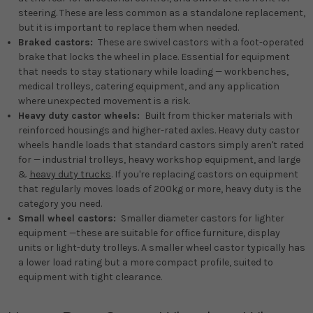
steering. These are less common as a standalone replacement,
but it is important to replace them when needed.
Braked castors:
These are swivel castors with a foot-operated
brake that locks the wheel in place. Essential for equipment
that needs to stay stationary while loading — workbenches,
medical trolleys, catering equipment, and any application
where unexpected movement is a risk.
Heavy duty castor wheels:
Built from thicker materials with
reinforced housings and higher-rated axles. Heavy duty castor
wheels handle loads that standard castors simply aren't rated
for — industrial trolleys, heavy workshop equipment, and large
&
heavy duty trucks
. If you're replacing castors on equipment
that regularly moves loads of 200kg or more, heavy duty is the
category you need.
Small wheel castors:
Smaller diameter castors for lighter
equipment —these are suitable for office furniture, display
units or light-duty trolleys. A smaller wheel castor typically has
a lower load rating but a more compact profile, suited to
equipment with tight clearance.