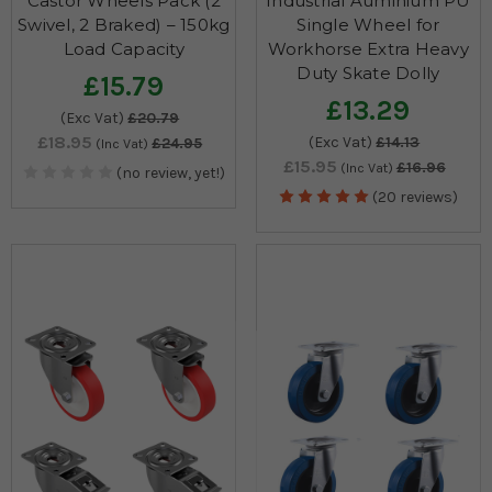
Castor Wheels Pack (2
Industrial Auminium PU
Swivel, 2 Braked) – 150kg
Single Wheel for
Load Capacity
Workhorse Extra Heavy
Duty Skate Dolly
£15.79
£13.29
(Exc Vat)
£20.79
£18.95
(Exc Vat)
£14.13
£24.95
(Inc Vat)
£15.95
£16.96
(Inc Vat)
(no review, yet!)
(20 reviews)