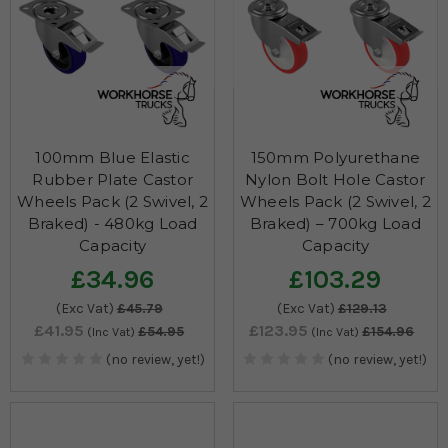
100mm Blue Elastic
150mm Polyurethane
Rubber Plate Castor
Nylon Bolt Hole Castor
Wheels Pack (2 Swivel, 2
Wheels Pack (2 Swivel, 2
Braked) - 480kg Load
Braked) – 700kg Load
Capacity
Capacity
£34.96
£103.29
(Exc Vat)
£45.79
(Exc Vat)
£129.13
£41.95
£123.95
£54.95
£154.96
(Inc Vat)
(Inc Vat)
(no review, yet!)
(no review, yet!)