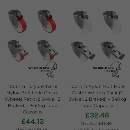
100mm Polyurethane
100mm Nylon Bolt Hole
Nylon Bolt Hole Castor
Castor Wheels Pack (2
Wheels Pack (2 Swivel, 2
Swivel, 2 Braked) – 540kg
Braked) – 540kg Load
Load Capacity
Capacity
£32.46
£44.13
(Exc Vat)
£42.46
£38.95
(Exc Vat)
£57.46