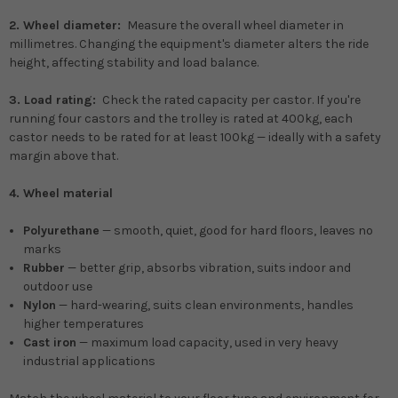
2. Wheel diameter:
Measure the overall wheel diameter in
millimetres. Changing the equipment's diameter alters the ride
height, affecting stability and load balance.
3. Load rating:
Check the rated capacity per castor. If you're
running four castors and the trolley is rated at 400kg, each
castor needs to be rated for at least 100kg — ideally with a safety
margin above that.
4. Wheel material
Polyurethane
— smooth, quiet, good for hard floors, leaves no
marks
Rubber
— better grip, absorbs vibration, suits indoor and
outdoor use
Nylon
— hard-wearing, suits clean environments, handles
higher temperatures
Cast iron
— maximum load capacity, used in very heavy
industrial applications