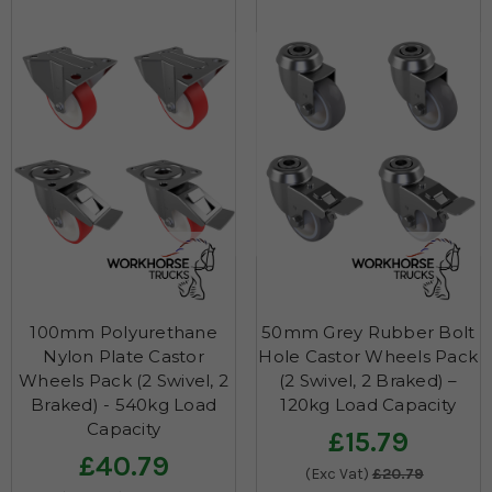
100mm Polyurethane
50mm Grey Rubber Bolt
Nylon Plate Castor
Hole Castor Wheels Pack
Wheels Pack (2 Swivel, 2
(2 Swivel, 2 Braked) –
Braked) - 540kg Load
120kg Load Capacity
Capacity
£15.79
£40.79
(Exc Vat)
£20.79