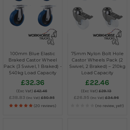
100mm Blue Elastic
75mm Nylon Bolt Hole
Braked Castor Wheel
Castor Wheels Pack (2
Pack (3 Swivel, 1 Braked) -
Swivel, 2 Braked) – 210kg
540kg Load Capacity
Load Capacity
£32.36
£22.46
(Exc Vat)
£42.46
(Exc Vat)
£29.13
£38.83
£26.95
£50.95
£34.96
(Inc Vat)
(Inc Vat)
(20 reviews)
(no review, yet!)