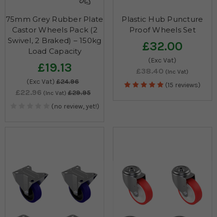
75mm Grey Rubber Plate
Plastic Hub Puncture
Castor Wheels Pack (2
Proof Wheels Set
Swivel, 2 Braked) – 150kg
£32.00
Load Capacity
(Exc Vat)
£19.13
£38.40
(Inc Vat)
(Exc Vat)
£24.96
(15 reviews)
£22.96
£29.95
(Inc Vat)
(no review, yet!)