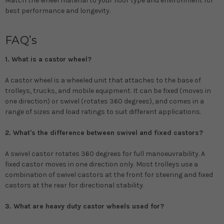
Match the wheel material to your floor type and environment for
best performance and longevity.
FAQ’s
1. What is a castor wheel?
A castor wheel is a wheeled unit that attaches to the base of
trolleys, trucks, and mobile equipment. It can be fixed (moves in
one direction) or swivel (rotates 360 degrees), and comes in a
range of sizes and load ratings to suit different applications.
2. What's the difference between swivel and fixed castors?
A swivel castor rotates 360 degrees for full manoeuvrability. A
fixed castor moves in one direction only. Most trolleys use a
combination of swivel castors at the front for steering and fixed
castors at the rear for directional stability.
3. What are heavy duty castor wheels used for?