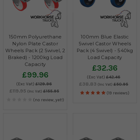
150mm Polyurethane
100mm Blue Elastic
Nylon Plate Castor
Swivel Castor Wheels
Wheels Pack (2 Swivel, 2
Pack (4 Swivel) - 540kg
Braked) - 1200kg Load
Load Capacity
Capacity
£32.36
£99.96
(Exc Vat)
£42.46
£38.83
(Exc Vat)
£129.96
£50.95
(Inc Vat)
£119.95
£155.95
(Inc Vat)
(19 reviews)
(no review, yet!)