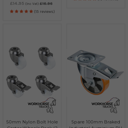
£14.95
£16.96
(Inc Vat)
(15 reviews)
50mm Nylon Bolt Hole
Spare 100mm Braked