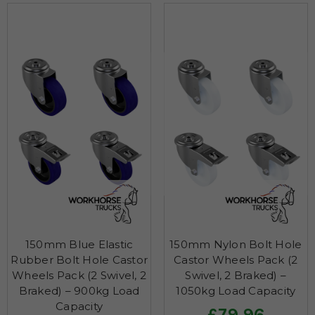
150mm Blue Elastic
150mm Nylon Bolt Hole
Rubber Bolt Hole Castor
Castor Wheels Pack (2
Wheels Pack (2 Swivel, 2
Swivel, 2 Braked) –
Braked) – 900kg Load
1050kg Load Capacity
Capacity
£79.96