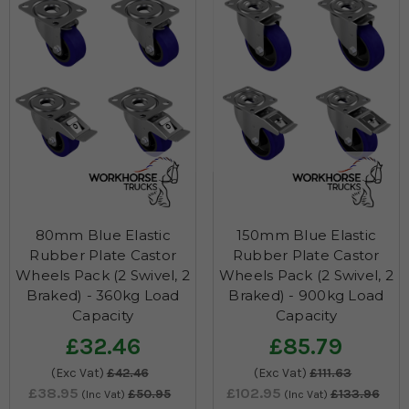
80mm Blue Elastic
150mm Blue Elastic
Rubber Plate Castor
Rubber Plate Castor
Wheels Pack (2 Swivel, 2
Wheels Pack (2 Swivel, 2
Braked) - 360kg Load
Braked) - 900kg Load
Capacity
Capacity
£32.46
£85.79
(Exc Vat)
£42.46
(Exc Vat)
£111.63
£38.95
£102.95
£50.95
£133.96
(Inc Vat)
(Inc Vat)