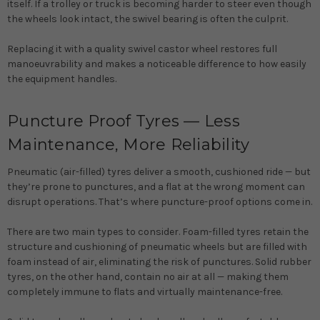
itself. If a trolley or truck is becoming harder to steer even though
the wheels look intact, the swivel bearing is often the culprit.
Replacing it with a quality swivel castor wheel restores full
manoeuvrability and makes a noticeable difference to how easily
the equipment handles.
Puncture Proof Tyres — Less
Maintenance, More Reliability
Pneumatic (air-filled) tyres deliver a smooth, cushioned ride — but
they’re prone to punctures, and a flat at the wrong moment can
disrupt operations. That’s where puncture-proof options come in.
There are two main types to consider.
Foam-filled tyres
retain the
structure and cushioning of pneumatic wheels but are filled with
foam instead of air, eliminating the risk of punctures.
Solid rubber
tyres
, on the other hand, contain no air at all — making them
completely immune to flats and virtually maintenance-free.