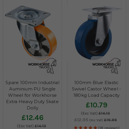
inner tube that can be easily accessed through the split wheel.
Though solid sack truck wheels like tri-wheels won’t puncture,
after frequent heavy use, you cannot avoid chances for wear and
tear. So, these low-cost sack truck spare wheels would be a
saviour for quick and easy replacement.
Spare 100mm Industrial
100mm Blue Elastic
Auminium PU Single
Swivel Castor Wheel -
Wheel for Workhorse
180kg Load Capacity
Extra Heavy Duty Skate
£10.79
Dolly
(Exc Vat)
£14.13
£12.46
£12.95
£16.96
(Inc Vat)
(Exc Vat)
£14.13
(18 reviews)