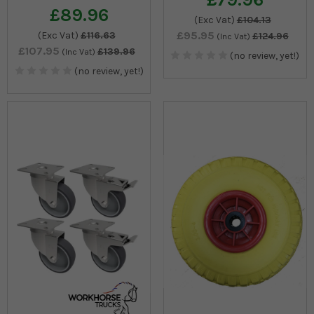
£89.96
(Exc Vat)
£104.13
£95.95
(Exc Vat)
£116.63
£124.96
(Inc Vat)
£107.95
£139.96
(Inc Vat)
(no review, yet!)
(no review, yet!)