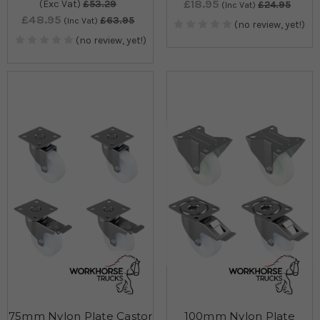
£18.95
(Exc Vat)
£53.29
£24.95
(Inc Vat)
£48.95
£63.95
(Inc Vat)
(no review, yet!)
(no review, yet!)
75mm Nylon Plate Castor
100mm Nylon Plate