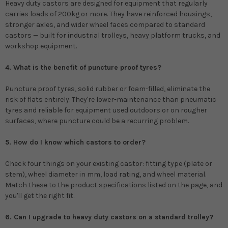
Heavy duty castors are designed for equipment that regularly
carries loads of 200kg or more. They have reinforced housings,
stronger axles, and wider wheel faces compared to standard
castors — built for industrial trolleys, heavy platform trucks, and
workshop equipment.
4. What is the benefit of puncture proof tyres?
Puncture proof tyres, solid rubber or foam-filled, eliminate the
risk of flats entirely. They're lower-maintenance than pneumatic
tyres and reliable for equipment used outdoors or on rougher
surfaces, where puncture could be a recurring problem.
5. How do I know which castors to order?
Check four things on your existing castor: fitting type (plate or
stem), wheel diameter in mm, load rating, and wheel material.
Match these to the product specifications listed on the page, and
you'll get the right fit.
6. Can I upgrade to heavy duty castors on a standard trolley?