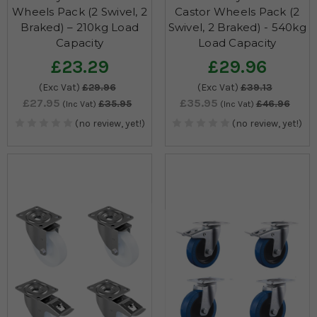
Wheels Pack (2 Swivel, 2
Castor Wheels Pack (2
Braked) – 210kg Load
Swivel, 2 Braked) - 540kg
Capacity
Load Capacity
£23.29
£29.96
(Exc Vat)
£29.96
(Exc Vat)
£39.13
£27.95
£35.95
£35.95
£46.96
(Inc Vat)
(Inc Vat)
(no review, yet!)
(no review, yet!)