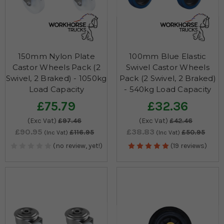
150mm Nylon Plate
100mm Blue Elastic
Castor Wheels Pack (2
Swivel Castor Wheels
Swivel, 2 Braked) - 1050kg
Pack (2 Swivel, 2 Braked)
Load Capacity
- 540kg Load Capacity
£75.79
£32.36
(Exc Vat)
£97.46
(Exc Vat)
£42.46
£90.95
£38.83
£116.95
£50.95
(Inc Vat)
(Inc Vat)
(no review, yet!)
(19 reviews)