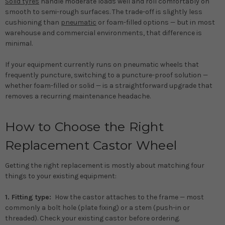
Solid tyres
handle moderate loads well and roll comfortably on
smooth to semi-rough surfaces. The trade-off is slightly less
cushioning than
pneumatic
or foam-filled options — but in most
warehouse and commercial environments, that difference is
minimal.
If your equipment currently runs on pneumatic wheels that
frequently puncture, switching to a puncture-proof solution —
whether foam-filled or solid — is a straightforward upgrade that
removes a recurring maintenance headache.
How to Choose the Right
Replacement Castor Wheel
Getting the right replacement is mostly about matching four
things to your existing equipment:
1. Fitting type:
How the castor attaches to the frame — most
commonly a bolt hole (plate fixing) or a stem (push-in or
threaded). Check your existing castor before ordering.