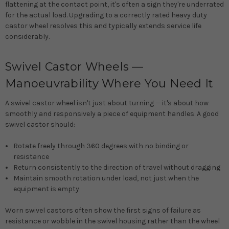
flattening at the contact point, it's often a sign they're underrated
for the actual load. Upgrading to a correctly rated heavy duty
castor wheel resolves this and typically extends service life
considerably.
Swivel Castor Wheels —
Manoeuvrability Where You Need It
A swivel castor wheel isn't just about turning — it's about how
smoothly and responsively a piece of equipment handles. A good
swivel castor should:
Rotate freely through 360 degrees with no binding or
resistance
Return consistently to the direction of travel without dragging
Maintain smooth rotation under load, not just when the
equipment is empty
Worn swivel castors often show the first signs of failure as
resistance or wobble in the swivel housing rather than the wheel