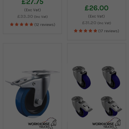
£27.75
£26.00
(Exc Vat)
£33.30
(Exc Vat)
(Inc Vat)
£31.20
(Inc Vat)
(12 reviews)
(17 reviews)