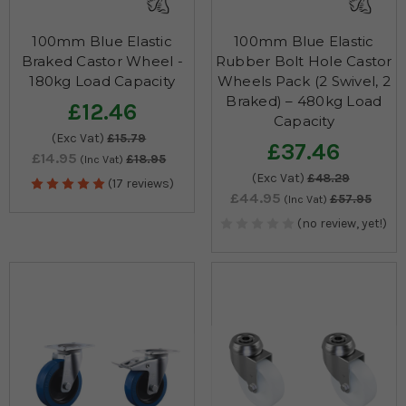
100mm Blue Elastic
100mm Blue Elastic
Braked Castor Wheel -
Rubber Bolt Hole Castor
180kg Load Capacity
Wheels Pack (2 Swivel, 2
Braked) – 480kg Load
£12.46
Capacity
(Exc Vat)
£15.79
£37.46
£14.95
£18.95
(Inc Vat)
(Exc Vat)
£48.29
(17 reviews)
£44.95
£57.95
(Inc Vat)
(no review, yet!)