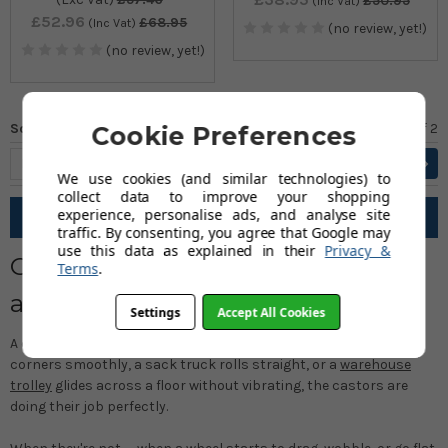
£50.95
(Inc Vat)
£52.96
£68.95
(Inc Vat)
(no review, yet!)
(no review, yet!)
Sort by
Page 1
of
2
Cookie Preferences
1
2
Next
We use cookies (and similar technologies) to
collect data to improve your shopping
experience, personalise ads, and analyse site
Filter
traffic. By consenting, you agree that Google may
use this data as explained in their
Privacy &
Castor Wheels — More Than Just
Terms
.
a Spare Part
Settings
Accept All Cookies
A castor wheel does a lot of quiet work. Every time a trolley
corners smoothly, a sack truck rolls straight, or a
warehouse
trolley
glides across a floor without vibrating, the castors are
doing their job perfectly.