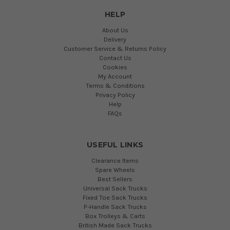
HELP
About Us
Delivery
Customer Service & Returns Policy
Contact Us
Cookies
My Account
Terms & Conditions
Privacy Policy
Help
FAQs
USEFUL LINKS
Clearance Items
Spare Wheels
Best Sellers
Universal Sack Trucks
Fixed Toe Sack Trucks
P-Handle Sack Trucks
Box Trolleys & Carts
British Made Sack Trucks