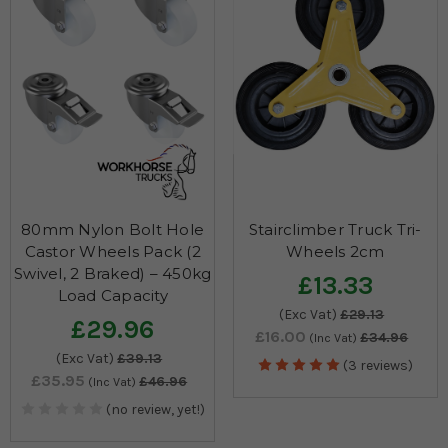
80mm Nylon Bolt Hole
Stairclimber Truck Tri-
Castor Wheels Pack (2
Wheels 2cm
Swivel, 2 Braked) – 450kg
£13.33
Load Capacity
(Exc Vat)
£29.13
£29.96
£16.00
£34.96
(Inc Vat)
(Exc Vat)
£39.13
(3 reviews)
£35.95
£46.96
(Inc Vat)
(no review, yet!)