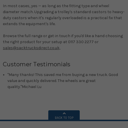
In most cases, yes — as long as the fitting type and wheel
diameter match. Upgrading a trolley's standard castors to heavy-
duty castors when it's regularly overloaded is a practical fix that
extends the equipment's life.
Browse the full range or get in touch if you'd like a hand choosing
the right product for your setup at 0117 330 2277 or
sales@sacktrucksdirect.co.uk,
Customer Testimonials
"Many thanks! This saved me from buying a new truck. Good
value and quickly delivered. The wheels are great
quality."
Michael Lu
BACK TO TOP