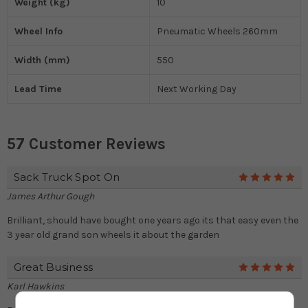
Weight (kg)
10
Wheel Info
Pneumatic Wheels 260mm
Width (mm)
550
Lead Time
Next Working Day
57 Customer Reviews
Sack Truck Spot On
5
James Arthur Gough
Brilliant, should have bought one years ago its that easy even the
3 year old grand son wheels it about the garden
Great Business
5
Karl Hawkins