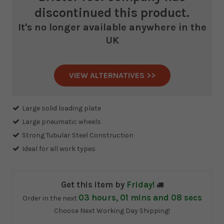
discontinued this product.
It's no longer available anywhere in the
UK
VIEW ALTERNATIVES >>
Current
Stock:
Large solid loading plate
Large pneumatic wheels
Strong Tubular Steel Construction
Ideal for all work types
Get this item by
Friday!
03
hours,
01
mins and
08
secs
Order in the next
Choose Next Working Day Shipping!