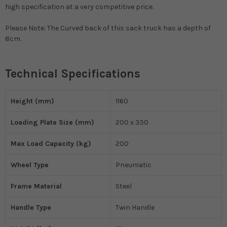
high specification at a very competitive price.
Please Note: The Curved back of this sack truck has a depth of
8cm.
Technical Specifications
Height (mm)
1160
Loading Plate Size (mm)
200 x 350
Max Load Capacity (kg)
200
Wheel Type
Pneumatic
Frame Material
Steel
Handle Type
Twin Handle