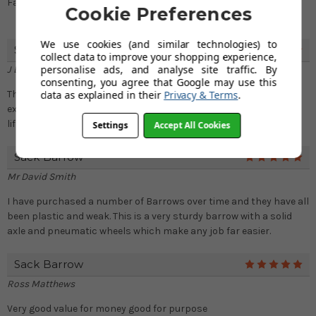
Fast service good price very happy
Cookie Preferences
We use cookies (and similar technologies) to
Sack Truck
5
collect data to improve your shopping experience,
personalise ads, and analyse site traffic. By
J Bailey
consenting, you agree that Google may use this
data as explained in their
Privacy & Terms
.
This is so strong and sturdy. Terrific value for money. Beyond my
expectation. I am so impressed with the quality of this handy
lifting truck.
Settings
Accept All Cookies
Sack Barrow
5
Mr David Smith
I have purchased a number of Barrows over time and they have all
been plastic and weak. This is a very sturdy barrow with a solid
axle and pneumatic wheels which make any job far easier.
Sack Barrow
5
Ross Matthews
Very good value for money good for purpose