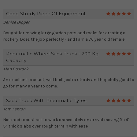
Good Sturdy Piece Of Equipment
5
Denise Dipper
Bought for moving large garden pots and rocks for creating a
rockery. Does the job perfectly - and I am a 76 year old female!
Pneumatic Wheel Sack Truck - 200 Kg
5
Capacity
Alan Bostock
An excellent product, well built, extra sturdy and hopefully good to
go for many a year to come.
Sack Truck With Pneumatic Tyres
5
Tom Fenton
Nice and robust set to work immediately on arrival moving 3’x4’
3” thick slabs over rough terrain with ease