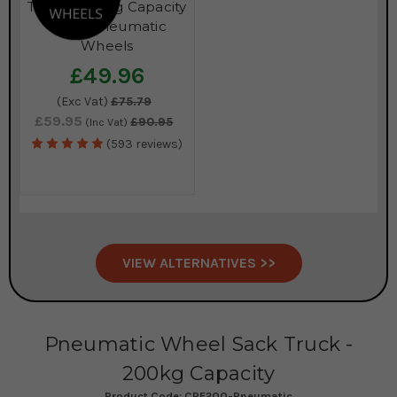
Truck - 200kg Capacity
- with Pneumatic
Wheels
£49.96
(Exc Vat)
£75.79
£59.95
£90.95
(Inc Vat)
(593 reviews)
VIEW ALTERNATIVES >>
Pneumatic Wheel Sack Truck -
200kg Capacity
Product Code:
CRE200-Pneumatic