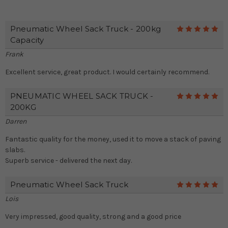
Pneumatic Wheel Sack Truck - 200kg
5
Capacity
Frank
Excellent service, great product. I would certainly recommend.
PNEUMATIC WHEEL SACK TRUCK -
5
200KG
Darren
Fantastic quality for the money, used it to move a stack of paving
slabs.
Superb service - delivered the next day.
Pneumatic Wheel Sack Truck
5
Lois
Very impressed, good quality, strong and a good price