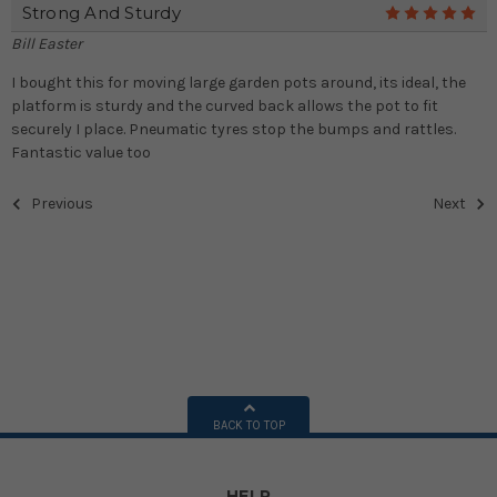
Strong And Sturdy
5
Bill Easter
I bought this for moving large garden pots around, its ideal, the
platform is sturdy and the curved back allows the pot to fit
securely I place. Pneumatic tyres stop the bumps and rattles.
Fantastic value too
Previous
Next
BACK TO TOP
HELP