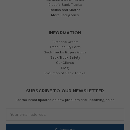
Electric Sack Trucks
Dollies and Skates
More Categories
INFORMATION
Purchase Orders
Trade Enquiry Form
Sack Trucks Buyers Guide
Sack Truck Safety
Our Clients
Blog
Evolution of Sack Trucks
SUBSCRIBE TO OUR NEWSLETTER
Get the latest updates on new products and upcoming sales
Email
Address