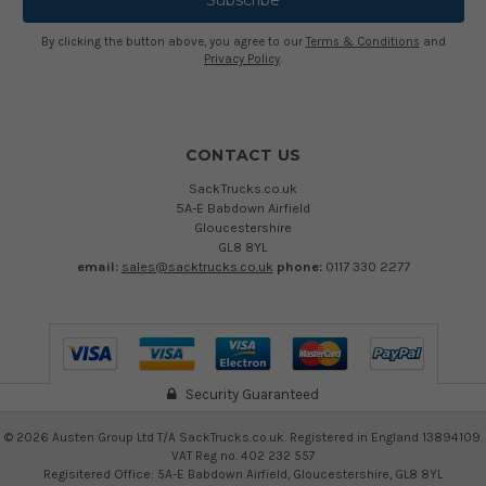
By clicking the button above, you agree to our
Terms & Conditions
and
Privacy Policy
.
CONTACT US
SackTrucks.co.uk
5A-E Babdown Airfield
Gloucestershire
GL8 8YL
email:
sales@sacktrucks.co.uk
phone:
0117 330 2277
Security Guaranteed
©
2026
Austen Group Ltd T/A SackTrucks.co.uk. Registered in England 13894109.
VAT Reg no. 402 232 557
Regisitered Office: 5A-E Babdown Airfield, Gloucestershire, GL8 8YL