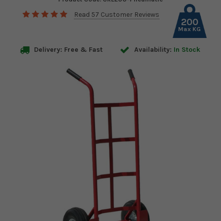
Read 57 Customer Reviews
200
Max KG
Delivery: Free & Fast
Availability:
In Stock