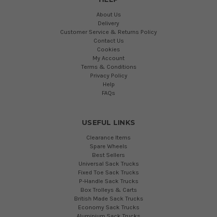
About Us
Delivery
Customer Service & Returns Policy
Contact Us
Cookies
My Account
Terms & Conditions
Privacy Policy
Help
FAQs
USEFUL LINKS
Clearance Items
Spare Wheels
Best Sellers
Universal Sack Trucks
Fixed Toe Sack Trucks
P-Handle Sack Trucks
Box Trolleys & Carts
British Made Sack Trucks
Economy Sack Trucks
Aluminium Sack Trucks