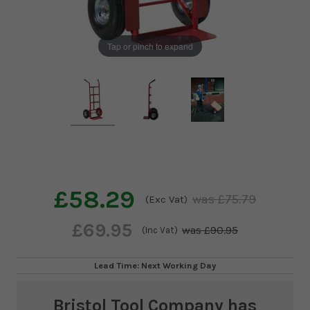
Tap or pinch to expand
£58.29
£75.79
(Exc Vat)
£69.95
£90.95
(Inc Vat)
Lead Time: Next Working Day
Bristol Tool Company
has