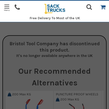
Free Delivery
To Most of the UK
Bristol Tool Company
has discontinued
this product.
It's no longer available anywhere in the UK
Our Recommended
Alternatives
200
Max KG
PUNCTURE PROOF WHEELS
200
Max KG