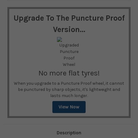
Upgrade To The Puncture Proof
Version...
No more flat tyres!
When you upgrade to a Puncture Proof wheel, it cannot
be punctured by sharp objects, it's lightweight and
lasts much longer.
View Now
Description