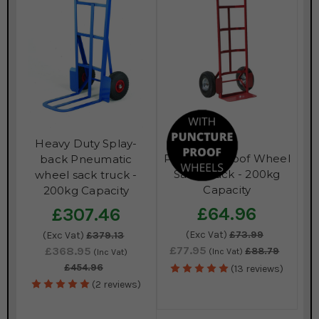
Heavy Duty Splay-
Puncture Proof Wheel
back Pneumatic
Sack Truck - 200kg
wheel sack truck -
Capacity
200kg Capacity
£64.96
£307.46
(Exc Vat)
£73.99
(Exc Vat)
£379.13
£77.95
£368.95
£88.79
(Inc Vat)
(Inc Vat)
£454.96
(13 reviews)
(2 reviews)