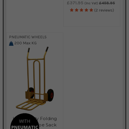
£371.95
£458.95
(Inc Vat)
(2 reviews)
PNEUMATIC WHEELS
200
Max KG
Heavy Duty Folding
and Fixed Toe Sack