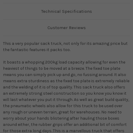
Technical Specifications
Customer Reviews
This a very popular sack truck, not only for its amazing price but
the fantastic features it packs too.
It boasts a whopping 200kg load capacity allowing for even the
heaviest of things to be moved at a breeze. The fixed toe plate
means you can simply pick up and go, no fussing around. It also
means extra sturdiness as the fixed toe plate is extremely reliable
and the welding of it is of top quality. This sack truck also offers
an extremely strong steel construction so you know you know it
will last whatever you put it through. As well as great build quality,
the pneumatic wheels also allow for this truck to be used over
any rough or uneven terrain, great for warehouses. No need to
worry about your hands blistering after hauling those boxes
around either, the rubber grips offer an additional bit of comfort
for those extra long days. This is a marvellous truck that offers