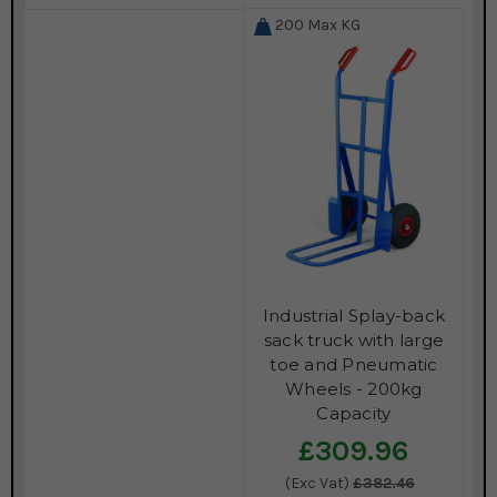
200
Max KG
Industrial Splay-back
sack truck with large
toe and Pneumatic
Wheels - 200kg
Capacity
£309.96
(Exc Vat)
£382.46