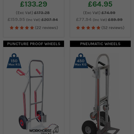
£133.29
£64.95
(Exc Vat)
£173.28
(Exc Vat)
£74.99
£159.95
£77.94
£207.94
£89.99
(Inc Vat)
(Inc Vat)
(22 reviews)
(52 reviews)
PUNCTURE PROOF WHEELS
PNEUMATIC WHEELS
150
450
Max KG
Max KG