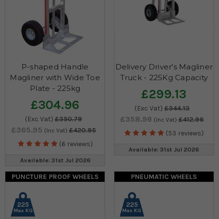
P-shaped Handle
Delivery Driver's Magliner
Magliner with Wide Toe
Truck - 225Kg Capacity
Plate - 225kg
£299.13
£304.96
(Exc Vat)
£344.13
£358.96
(Exc Vat)
£350.79
£412.96
(Inc Vat)
£365.95
£420.95
(Inc Vat)
(53 reviews)
(6 reviews)
Available: 31st Jul 2026
Available: 31st Jul 2026
PUNCTURE PROOF WHEELS
PNEUMATIC WHEELS
225
225
Max KG
Max KG