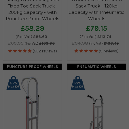
Fixed Toe Sack Truck -
Sack Truck - 120kg
200kg Capacity - with
Capacity with Pneumatic
Puncture Proof Wheels
Wheels
£58.29
£79.15
(Exc Vat)
£86.63
(Exc Vat)
£113.74
£69.95
£94.98
£103.96
£136.49
(Inc Vat)
(Inc Vat)
(552 reviews)
(9 reviews)
PUNCTURE PROOF WHEELS
PNEUMATIC WHEELS
225
225
Max KG
Max KG