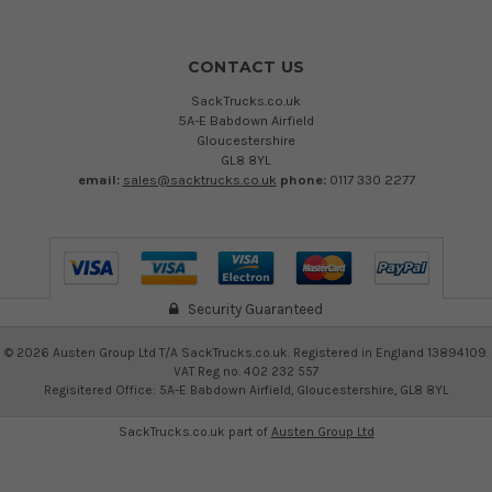
CONTACT US
SackTrucks.co.uk
5A-E Babdown Airfield
Gloucestershire
GL8 8YL
email:
sales@sacktrucks.co.uk
phone:
0117 330 2277
Security Guaranteed
©
2026
Austen Group Ltd T/A SackTrucks.co.uk. Registered in England 13894109.
VAT Reg no. 402 232 557
Regisitered Office: 5A-E Babdown Airfield, Gloucestershire, GL8 8YL
SackTrucks.co.uk part of
Austen Group Ltd