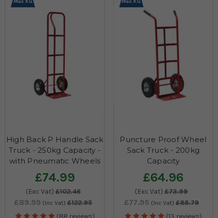
Max KG
Max KG
High Back P Handle Sack
Puncture Proof Wheel
Truck - 250kg Capacity -
Sack Truck - 200kg
with Pneumatic Wheels
Capacity
£74.99
£64.96
(Exc Vat)
£102.46
(Exc Vat)
£73.99
£89.99
£77.95
£122.95
£88.79
(Inc Vat)
(Inc Vat)
(88 reviews)
(13 reviews)