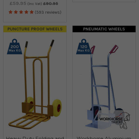
£59.95
£90.95
(Inc Vat)
(593 reviews)
PUNCTURE PROOF WHEELS
PNEUMATIC WHEELS
200
120
Max KG
Max KG
Heavy Duty Folding and
Workhorse Aluminium