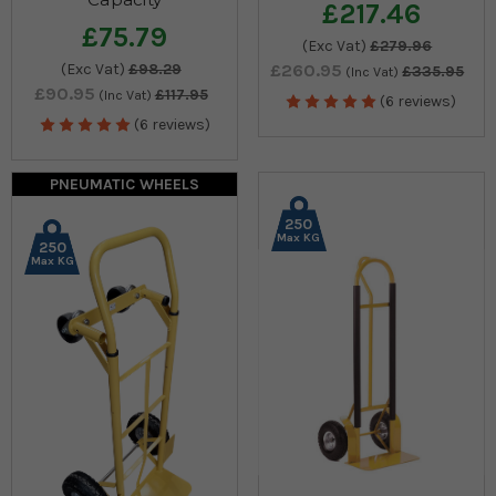
£217.46
£75.79
(Exc Vat)
£279.96
(Exc Vat)
£98.29
£260.95
£335.95
(Inc Vat)
£90.95
£117.95
(Inc Vat)
(6 reviews)
(6 reviews)
PNEUMATIC WHEELS
250
Max KG
250
Max KG