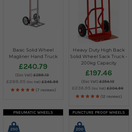
Basic Solid Wheel
Heavy Duty High Back
Magliner Hand Truck
Solid Wheel Sack Truck -
200kg Capacity
£240.79
£197.46
(Exc Vat)
£289.13
£288.95
(Exc Vat)
£254.13
£346.96
(Inc Vat)
£236.95
£304.96
(Inc Vat)
(7 reviews)
(12 reviews)
PNEUMATIC WHEELS
PUNCTURE PROOF WHEELS
250
200