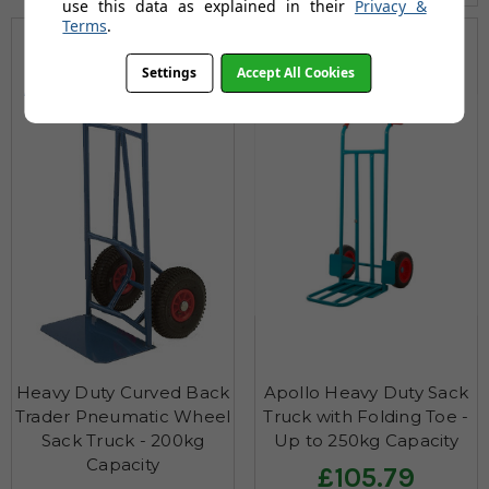
use this data as explained in their
Privacy &
Terms
.
200
250
Settings
Accept All Cookies
Max KG
Max KG
Heavy Duty Curved Back
Apollo Heavy Duty Sack
Trader Pneumatic Wheel
Truck with Folding Toe -
Sack Truck - 200kg
Up to 250kg Capacity
Capacity
£105.79