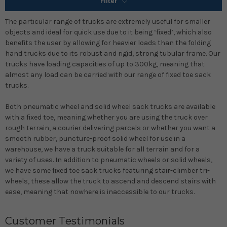
Filter
The particular range of trucks are extremely useful for smaller
objects and ideal for quick use due to it being ‘fixed’, which also
benefits the user by allowing for heavier loads than the folding
hand trucks due to its robust and rigid, strong tubular frame. Our
trucks have loading capacities of up to 300kg, meaning that
almost any load can be carried with our range of fixed toe sack
trucks.
Both pneumatic wheel and solid wheel sack trucks are available
with a fixed toe, meaning whether you are using the truck over
rough terrain, a courier delivering parcels or whether you want a
smooth rubber, puncture-proof solid wheel for use in a
warehouse, we have a truck suitable for all terrain and for a
variety of uses. In addition to pneumatic wheels or solid wheels,
we have some fixed toe sack trucks featuring stair-climber tri-
wheels, these allow the truck to ascend and descend stairs with
ease, meaning that nowhere is inaccessible to our trucks.
Customer Testimonials