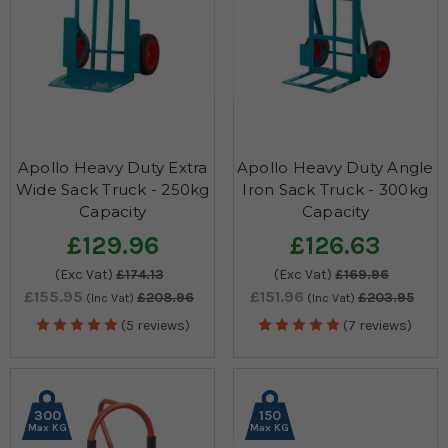
Apollo Heavy Duty Extra
Apollo Heavy Duty Angle
Wide Sack Truck - 250kg
Iron Sack Truck - 300kg
Capacity
Capacity
£129.96
£126.63
(Exc Vat)
£174.13
(Exc Vat)
£169.96
£155.95
£151.96
£208.96
£203.95
(Inc Vat)
(Inc Vat)
(5 reviews)
(7 reviews)
300
150
Max KG
Max KG