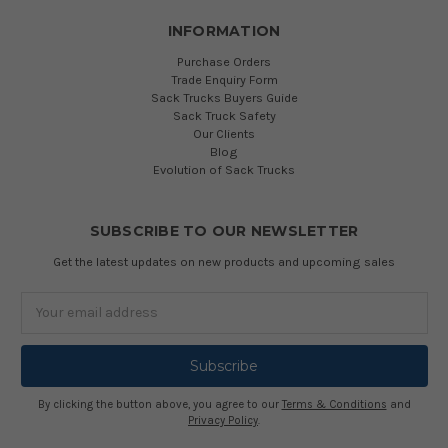
INFORMATION
Purchase Orders
Trade Enquiry Form
Sack Trucks Buyers Guide
Sack Truck Safety
Our Clients
Blog
Evolution of Sack Trucks
SUBSCRIBE TO OUR NEWSLETTER
Get the latest updates on new products and upcoming sales
Email
Address
By clicking the button above, you agree to our
Terms & Conditions
and
Privacy Policy
.