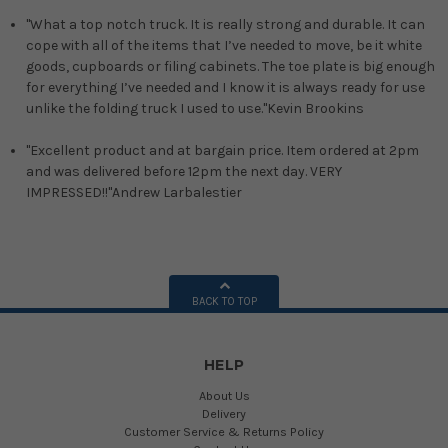
"What a top notch truck. It is really strong and durable. It can
cope with all of the items that I’ve needed to move, be it white
goods, cupboards or filing cabinets. The toe plate is big enough
for everything I’ve needed and I know it is always ready for use
unlike the folding truck I used to use."
Kevin Brookins
"Excellent product and at bargain price. Item ordered at 2pm
and was delivered before 12pm the next day. VERY
IMPRESSED!!"
Andrew Larbalestier
BACK TO TOP
HELP
About Us
Delivery
Customer Service & Returns Policy