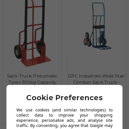
Sack Truck Pneumatic
GPC Industries Wide Stair
Tyres 300kg Capacity
Climber Sack Truck -
50/150kg Capacity
£152.46
Cookie Preferences
£150.79
(Exc Vat)
£190.79
£182.95
(Exc Vat)
£201.63
£228.95
(Inc Vat)
We use cookies (and similar technologies) to
£180.95
£241.96
(Inc Vat)
collect data to improve your shopping
(2 reviews)
experience, personalise ads, and analyse site
(2 reviews)
traffic. By consenting, you agree that Google may