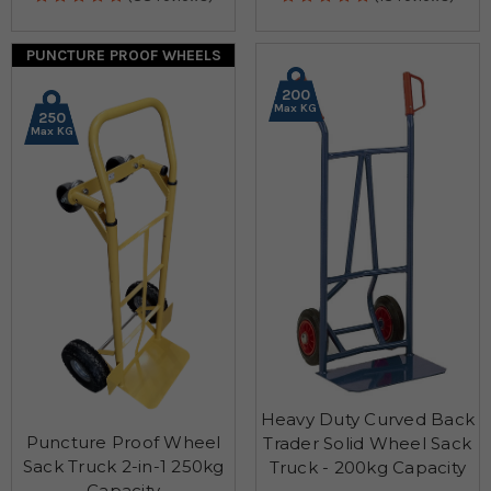
PUNCTURE PROOF WHEELS
200
Max KG
250
Max KG
Heavy Duty Curved Back
Puncture Proof Wheel
Trader Solid Wheel Sack
Sack Truck 2-in-1 250kg
Truck - 200kg Capacity
Capacity