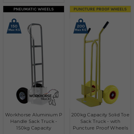
PNEUMATIC WHEELS
PUNCTURE PROOF WHEELS
150
200
Max KG
Max KG
Workhorse Aluminium P
200kg Capacity Solid Toe
Handle Sack Truck -
Sack Truck - with
150kg Capacity
Puncture Proof Wheels