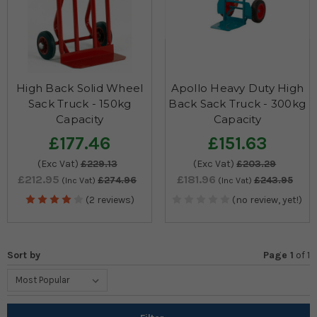
High Back Solid Wheel
Apollo Heavy Duty High
Sack Truck - 150kg
Back Sack Truck - 300kg
Capacity
Capacity
£177.46
£151.63
(Exc Vat)
£229.13
(Exc Vat)
£203.29
£212.95
£181.96
£274.96
£243.95
(Inc Vat)
(Inc Vat)
(2 reviews)
(no review, yet!)
Sort by
Page 1
of
1