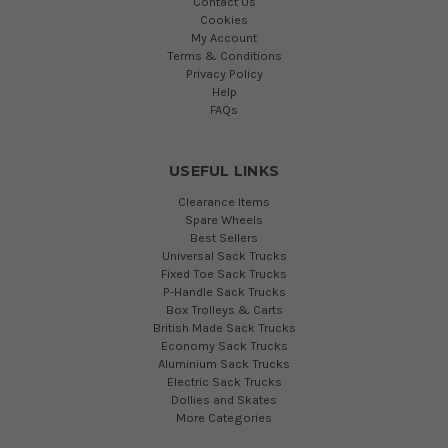
Contact Us
Cookies
My Account
Terms & Conditions
Privacy Policy
Help
FAQs
USEFUL LINKS
Clearance Items
Spare Wheels
Best Sellers
Universal Sack Trucks
Fixed Toe Sack Trucks
P-Handle Sack Trucks
Box Trolleys & Carts
British Made Sack Trucks
Economy Sack Trucks
Aluminium Sack Trucks
Electric Sack Trucks
Dollies and Skates
More Categories