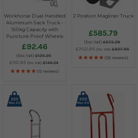
Workhorse Dual Handled
2 Position Magliner Truck
Aluminium Sack Truck -
150kg Capacity with
£585.79
Puncture Proof Wheels
(Exc Vat)
£673.29
£92.46
£702.95
£807.95
(Inc Vat)
(Exc Vat)
£120.20
(26 reviews)
£110.95
£144.24
(Inc Vat)
(12 reviews)
225
200
Max KG
Max KG