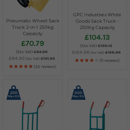
GPC Industries White
Pneumatic Wheel Sack
Goods Sack Truck -
Truck 2-in-1 250kg
250Kg Capacity
Capacity
£104.13
£70.79
(Exc Vat)
£139.13
(Exc Vat)
£84.96
£124.96
£166.96
(Inc Vat)
£84.95
£101.95
(Inc Vat)
(11 reviews)
(32 reviews)
250
300
Max KG
Max KG