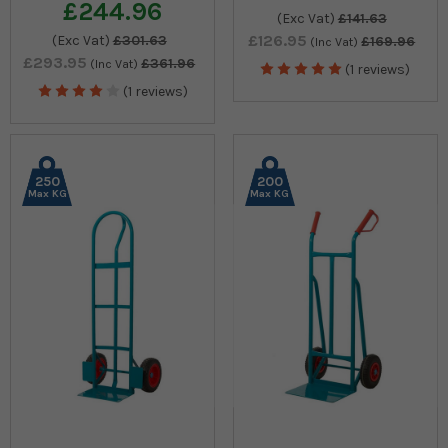
£244.96
(Exc Vat)
£141.63
£126.95
(Exc Vat)
£301.63
£169.96
(Inc Vat)
£293.95
£361.96
(Inc Vat)
(1 reviews)
(1 reviews)
250
200
Max KG
Max KG