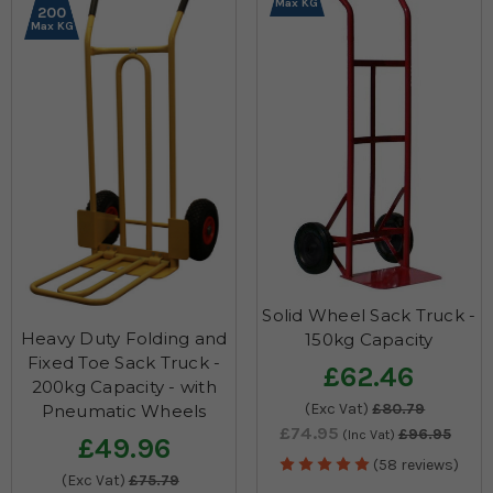
Max KG
200
Max KG
Solid Wheel Sack Truck -
Heavy Duty Folding and
150kg Capacity
Fixed Toe Sack Truck -
£62.46
200kg Capacity - with
(Exc Vat)
£80.79
Pneumatic Wheels
£74.95
£96.95
(Inc Vat)
£49.96
(58 reviews)
(Exc Vat)
£75.79