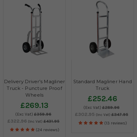
Delivery Driver's Magliner
Standard Magliner Hand
Truck - Puncture Proof
Truck
Wheels
£252.46
£269.13
(Exc Vat)
£289.96
£302.95
(Exc Vat)
£359.96
£347.95
(Inc Vat)
£322.96
£431.95
(Inc Vat)
(13 reviews)
(24 reviews)