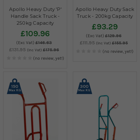
Apollo Heavy Duty 'P'
Apollo Heavy Duty Sack
Handle Sack Truck -
Truck - 200kg Capacity
250kg Capacity
£93.29
£109.96
(Exc Vat)
£129.96
£111.95
(Exc Vat)
£146.63
£155.95
(Inc Vat)
£131.95
£175.96
(Inc Vat)
(no review, yet!)
(no review, yet!)
150
300
Max KG
Max KG