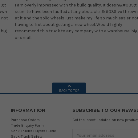
39;t
I am overly impressed with the build quality. It doesn&#039;t
rown
seem to have been faulted at any obstacle I&#039;ve thrown
 not
at it and the solid wheels just make my life so much easier no
having to fret about getting a new wheel. Would highly
 big
recommend this truck to any company with a warehouse, big
or small.
BACK TO TOP
INFORMATION
SUBSCRIBE TO OUR NEWS
Purchase Orders
Get the latest updates on new produ
Trade Enquiry Form
Sack Trucks Buyers Guide
Email
Sack Truck Safety