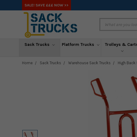
SALE! SAVE £££ NOW >>
Sack Trucks
Platform Trucks
Trolleys & Cart
Home
Sack Trucks
Warehouse Sack Trucks
High Back 