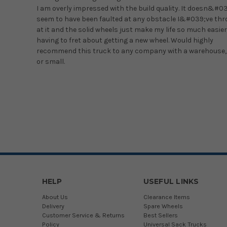
I am overly impressed with the build quality. It doesn&#0
seem to have been faulted at any obstacle I&#039;ve th
at it and the solid wheels just make my life so much easier
having to fret about getting a new wheel. Would highly
recommend this truck to any company with a warehouse,
or small.
HELP
USEFUL LINKS
About Us
Clearance Items
Delivery
Spare Wheels
Customer Service & Returns
Best Sellers
Policy
Universal Sack Trucks