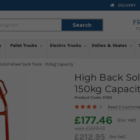
DELIVERY
F
Search
Search
T
s
Pallet Trucks
Electric Trucks
Dollies & Skates
Solid Wheel Sack Truck - 150kg Capacity
High Back Sol
150kg Capaci
Product Code:
ST20
Read 2 Custome
£177.46
(Exc Vat)
£229.13
£212.95
(Inc Vat)