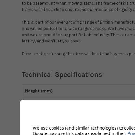
to be paramount when moving items. The frame of this truc
frame with the axle to ensure the maintenance of rigidity 
This is part of our ever growing range of British manufact
and will be perfect for a wide range of tasks. We have a w
and we are proud to support British industry. There are ma
lasting and won't let you down.
Please note, returning this item will be at the buyers expe
Technical Specifications
Height (mm)
Loading Plate Size (mm)
Frame Material
We use cookies (and similar technologies) to colle
Max Load Capacity (kg)
Google may use this data as explained in their
Pri