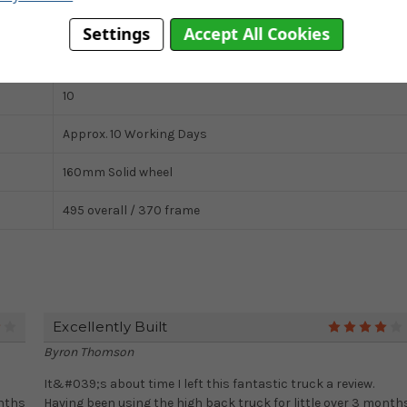
Solid
Settings
Accept All Cookies
Twin Handle
10
Approx. 10 Working Days
160mm Solid wheel
495 overall / 370 frame
Excellently Built
4
Byron Thomson
It&#039;s about time I left this fantastic truck a review.
onths
Having been using the high back truck for little over 3 month