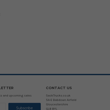
t
LETTER
CONTACT US
cts and upcoming sales
SackTrucks.co.uk
5A-E Babdown Airfield
Gloucestershire
GL8 8YL