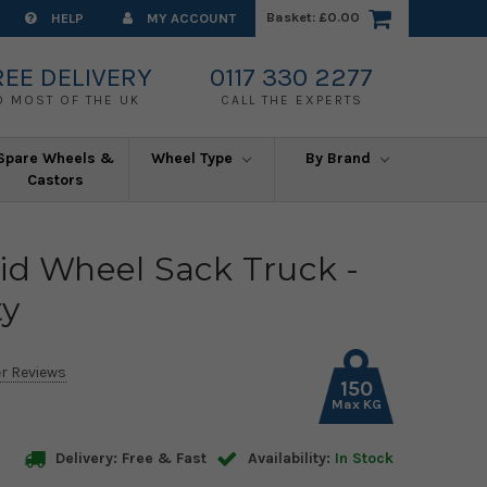
Basket:
£0.00
HELP
MY ACCOUNT
REE DELIVERY
0117 330 2277
O MOST OF THE UK
CALL THE EXPERTS
Spare Wheels &
Wheel Type
By Brand
Castors
id Wheel Sack Truck -
ty
r Reviews
150
Max KG
Delivery: Free & Fast
Availability:
In Stock