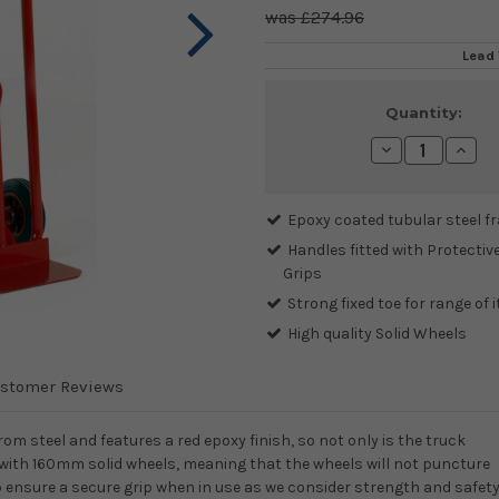
£274.96
Lead 
Current
Quantity:
Stock:
Decrease
Incre
Quantity:
Quanti
Epoxy coated tubular steel f
Handles fitted with Protectiv
Grips
Strong fixed toe for range of 
High quality Solid Wheels
stomer Reviews
om steel and features a red epoxy finish, so not only is the truck
ted with 160mm solid wheels, meaning that the wheels will not puncture
s to ensure a secure grip when in use as we consider strength and safet