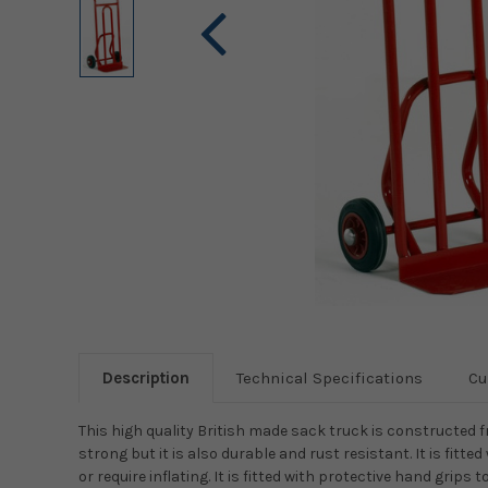
Description
Technical Specifications
Cu
This high quality British made sack truck is constructed fr
strong but it is also durable and rust resistant. It is fit
or require inflating. It is fitted with protective hand grip