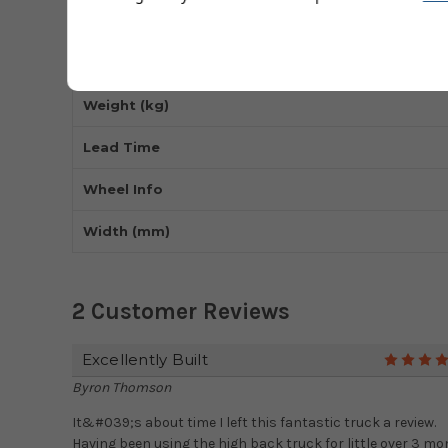
Wheel Type
Handle Type
Weight (kg)
Lead Time
Wheel Info
Width (mm)
2 Customer Reviews
Excellently Built
Byron Thomson
It&#039;s about time I left this fantastic truck a review.
Having been using the high back truck for little over 3 m