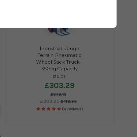
Industrial Rough
Terrain Pneumatic
Wheel Sack Truck -
350kg Capacity
13% Off
£303.29
£349.13
£363.95
£418.96
(4 reviews)
4
s