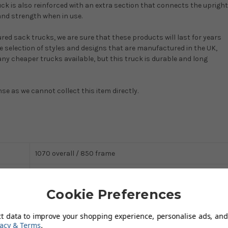
k is also reinforced with an extra section that connects the upright
and strength when in use.
ured sack trucks, we are sure that these products will last for years
ide selection of styles and designs that are manufactured in the UK,
ny cheaper trucks available, but this truck is durable and long
nse as we cannot collect this item directly.
1070 overall / 850 frame
150 x 375 (depth x width)
Cookie Preferences
Steel
ct data to improve your shopping experience, personalise ads, and 
150
vacy & Terms
.