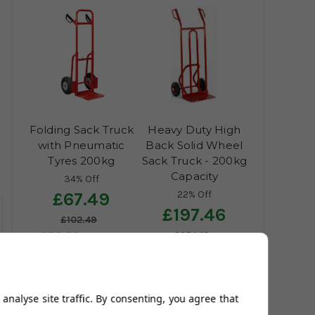
Folding Sack Truck
Heavy Duty High
with Pneumatic
Back Solid Wheel
Tyres 200kg
Sack Truck - 200kg
Capacity
34% Off
22% Off
£67.49
£197.46
£102.49
£80.99
£254.13
£122.99
£236.95
£304.96
(42
reviews)
(12
reviews)
analyse site traffic. By consenting, you agree that