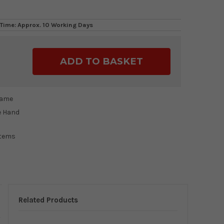
Time: Approx. 10 Working Days
ase
ty:
rame
e Hand
items
Related Products
y