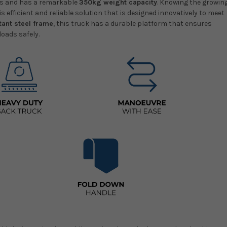
ads and has a remarkable
350kg weight capacity
. Knowing the growin
s efficient and reliable solution that is designed innovatively to meet
tant steel frame
, this truck has a durable platform that ensures
loads safely.