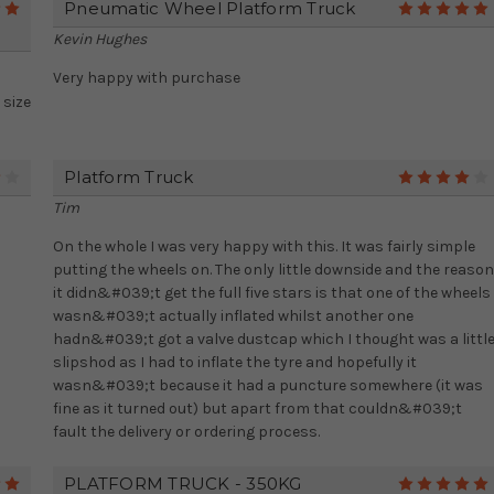
Pneumatic Wheel Platform Truck
5
Kevin Hughes
Very happy with purchase
 size
Platform Truck
4
Tim
On the whole I was very happy with this. It was fairly simple
putting the wheels on. The only little downside and the reason
it didn&#039;t get the full five stars is that one of the wheels
wasn&#039;t actually inflated whilst another one
hadn&#039;t got a valve dustcap which I thought was a littl
slipshod as I had to inflate the tyre and hopefully it
wasn&#039;t because it had a puncture somewhere (it was
fine as it turned out) but apart from that couldn&#039;t
fault the delivery or ordering process.
PLATFORM TRUCK - 350KG
5