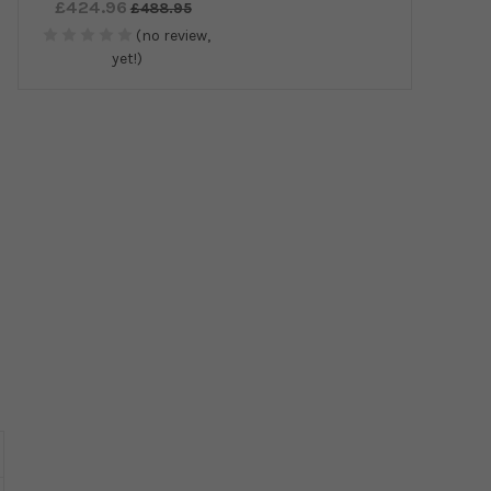
£424.96
£488.95
(no review,
yet!)