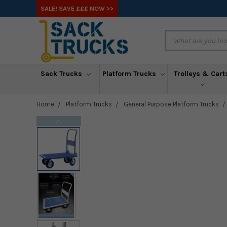
SALE! SAVE £££ NOW >>
Sack Trucks
Platform Trucks
Trolleys & Cart
Home
Platform Trucks
General Purpose Platform Trucks