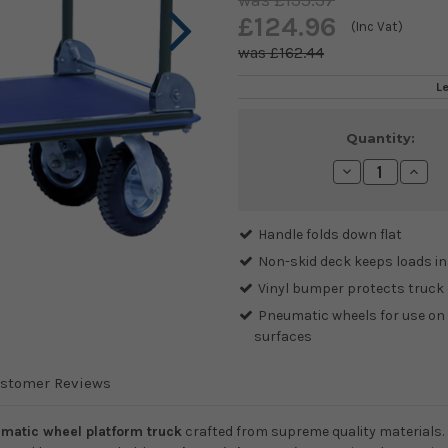
£135.37
£124.96
(Inc Vat)
£162.44
L
Current
Quantity:
Stock:
Decrease
Incre
Quantity:
Quanti
Handle folds down flat
Non-skid deck keeps loads in
Vinyl bumper protects truck
Pneumatic wheels for use on 
surfaces
stomer Reviews
matic wheel platform truck
crafted from supreme quality materials.