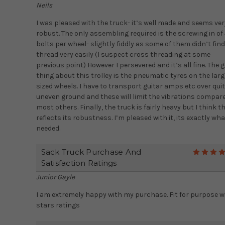
Neils
I was pleased with the truck- it’s well made and seems ver
robust. The only assembling required is the screwing in of
bolts per wheel- slightly fiddly as some of them didn’t find
thread very easily (I suspect cross threading at some
previous point) However I persevered and it’s all fine. The 
thing about this trolley is the pneumatic tyres on the larg
sized wheels. I have to transport guitar amps etc over qui
uneven ground and these will limit the vibrations compar
most others. Finally, the truck is fairly heavy but I think th
reflects its robustness. I’m pleased with it, its exactly wha
needed.
Sack Truck Purchase And
Satisfaction Ratings
Junior Gayle
I am extremely happy with my purchase. Fit for purpose w
stars ratings