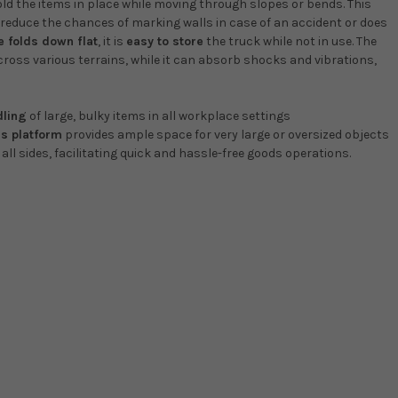
old the items in place while moving through slopes or bends. This
reduce the chances of marking walls in case of an accident or does
e folds down flat
, it is
easy to store
the truck while not in use. The
ross various terrains, while it can absorb shocks and vibrations,
dling
of large, bulky items in all workplace settings
s platform
provides ample space for very large or oversized objects
ll sides, facilitating quick and hassle-free goods operations.