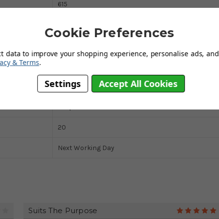
615
915
Cookie Preferences
350
ct data to improve your shopping experience, personalise ads, and 
vacy & Terms
.
Pneumatic
Settings
Accept All Cookies
Steel
Loop Handle
20
Next Working Day
Suits The Purpose
4