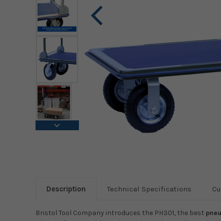
Description
Technical Specifications
Cu
Bristol Tool Company introduces the PH301, the best
pneu