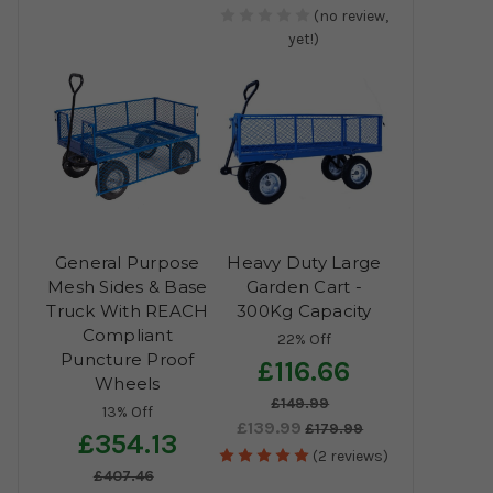
(no review,
yet!)
General Purpose
Heavy Duty Large
Mesh Sides & Base
Garden Cart -
Truck With REACH
300Kg Capacity
Compliant
22% Off
Puncture Proof
£116.66
Wheels
£149.99
13% Off
£139.99
£179.99
£354.13
(2 reviews)
£407.46