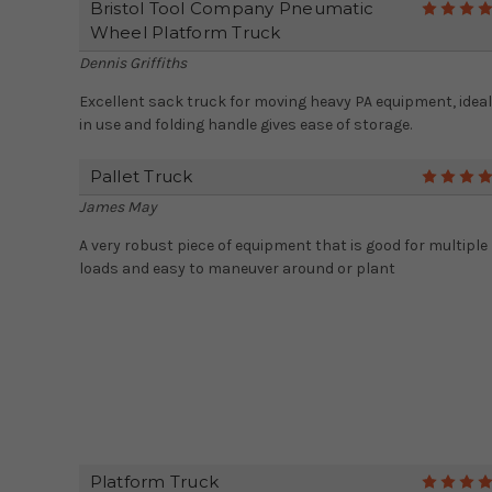
Bristol Tool Company Pneumatic
Wheel Platform Truck
Dennis Griffiths
Excellent sack truck for moving heavy PA equipment, ideal
in use and folding handle gives ease of storage.
Pallet Truck
James May
A very robust piece of equipment that is good for multiple
loads and easy to maneuver around or plant
Platform Truck