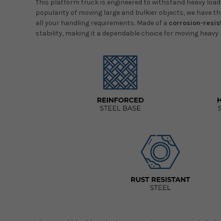
This platform truck is engineered to withstand heavy lo
popularity of moving large and bulkier objects, we have thi
all your handling requirements. Made of a
corrosion-resis
stability, making it a dependable choice for moving heavy 