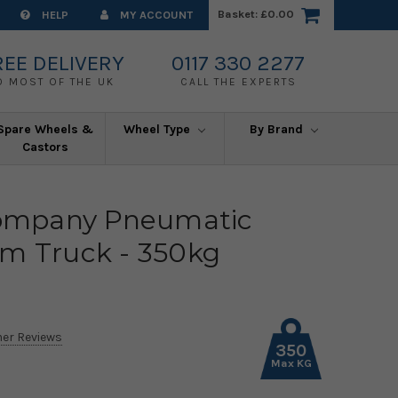
Basket:
£0.00
HELP
MY ACCOUNT
REE DELIVERY
0117 330 2277
O MOST OF THE UK
CALL THE EXPERTS
Spare Wheels &
Wheel Type
By Brand
Castors
 Company Pneumatic
rm Truck - 350kg
er Reviews
350
Max KG