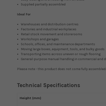
Supplied partially assembled
Ideal For
Warehouses and distribution centres
Factories and industrial workplaces
Retail stock movement and storerooms
Workshops and garages
Schools, offices, and maintenance departments
Moving large boxes, equipment, tools, and bulky goods
Transporting items across uneven or rough flooring
General-purpose manual handling in commercial and 
Please note - this product does not come fully assembled.
Technical Specifications
Height (mm)