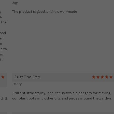
Jay
y
The product is good, and it is well-made.
 4
 the
good
er
te
ed to
is
t I
Just The Job
5
Henry
Brilliant little trolley, ideal for us two old codgers for moving
our plant pots and other bits and pieces around the garden.
ith 5