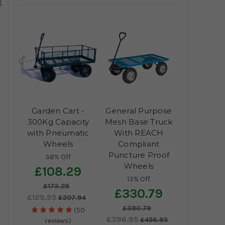
g
Garden Cart -
General Purpose
300Kg Capacity
Mesh Base Truck
with Pneumatic
With REACH
Wheels
Compliant
Puncture Proof
38% Off
Wheels
£108.29
13% Off
£173.28
£330.79
£129.95
£207.94
£380.79
(50
£396.95
£456.95
reviews)