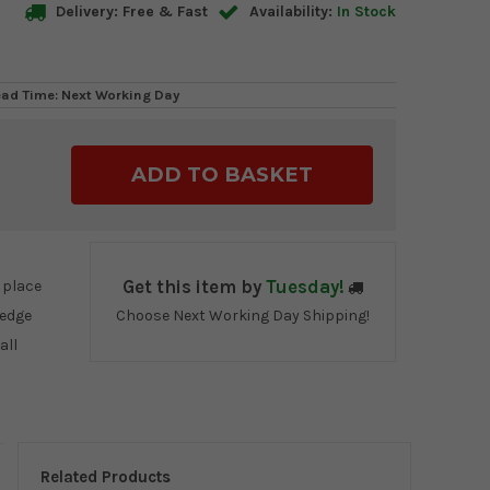
Delivery: Free & Fast
Availability:
In Stock
ead Time: Next Working Day
ase
ty:
 place
Get this item by
Tuesday!
 edge
Choose Next Working Day Shipping!
all
Related Products