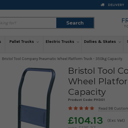
DELIVERY
F
Search
Search
T
s
Pallet Trucks
Electric Trucks
Dollies & Skates
Bristol Tool Company Pneumatic Wheel Platform Truck - 350kg Capacity
Bristol Tool
Wheel Platfo
Capacity
Product Code:
PH301
Read 98 Custom
£104.13
(Exc Vat)