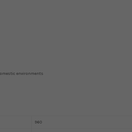
domestic environments
960