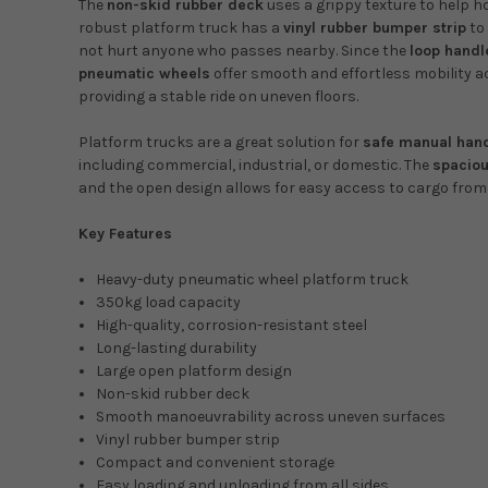
The
non-skid rubber deck
uses a grippy texture to help h
robust platform truck has a
vinyl rubber bumper strip
to 
not hurt anyone who passes nearby. Since the
loop handl
pneumatic wheels
offer smooth and effortless mobility ac
providing a stable ride on uneven floors.
Platform trucks are a great solution for
safe manual han
including commercial, industrial, or domestic. The
spaciou
and the open design allows for easy access to cargo from a
Key Features
Heavy-duty pneumatic wheel platform truck
350kg load capacity
High-quality, corrosion-resistant steel
Long-lasting durability
Large open platform design
Non-skid rubber deck
Smooth manoeuvrability across uneven surfaces
Vinyl rubber bumper strip
Compact and convenient storage
Easy loading and unloading from all sides