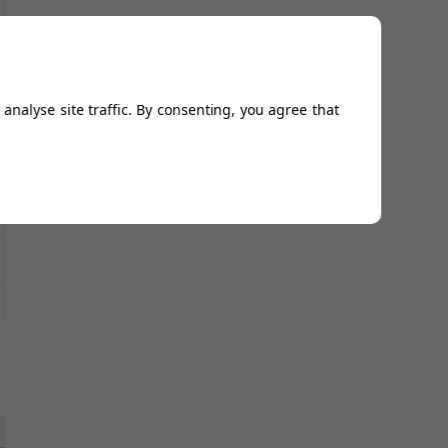
analyse site traffic. By consenting, you agree that
5