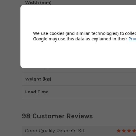
Width (mm)
Length (mm)
Max Load Capacity (kg)
We use cookies (and similar technologies) to colle
Google may use this data as explained in their
Pri
Wheel Type
Frame Material
Handle Type
Weight (kg)
Lead Time
98 Customer Reviews
Good Quality Piece Of Kit.