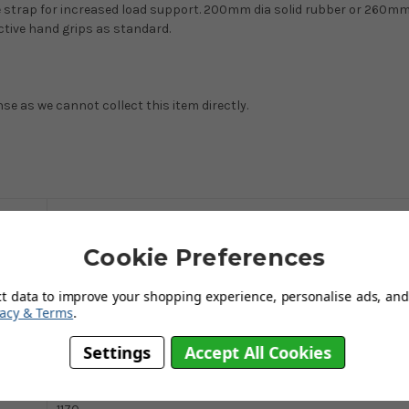
re strap for increased load support. 200mm dia solid rubber or 260m
ctive hand grips as standard.
nse as we cannot collect this item directly.
curved
Cookie Preferences
200
Blue epoxy
ct data to improve your shopping experience, personalise ads, and 
vacy & Terms
.
510
Settings
Accept All Cookies
672