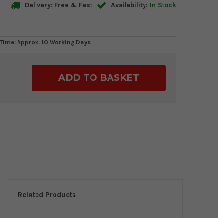
Delivery: Free & Fast
Availability:
In Stock
Time: Approx. 10 Working Days
ase
ty:
Related Products