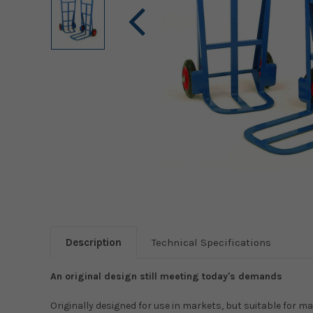
Description
Technical Specifications
An original design still meeting today's demands
Originally designed for use in markets, but suitable for 