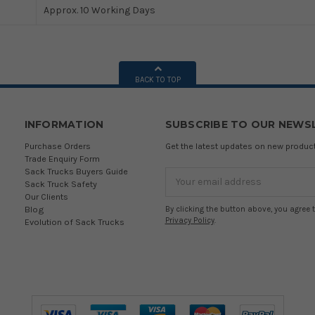
Approx. 10 Working Days
BACK TO TOP
INFORMATION
SUBSCRIBE TO OUR NEWS
Purchase Orders
Get the latest updates on new produ
Trade Enquiry Form
Sack Trucks Buyers Guide
Email
Sack Truck Safety
Address
Our Clients
Blog
By clicking the button above, you agree 
Privacy Policy
.
Evolution of Sack Trucks