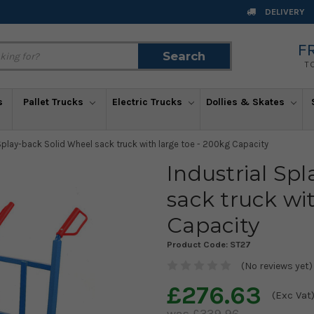
DELIVERY
F
Search
Search
T
s
Pallet Trucks
Electric Trucks
Dollies & Skates
 Splay-back Solid Wheel sack truck with large toe - 200kg Capacity
Industrial Sp
sack truck wi
Capacity
Product Code:
ST27
(No reviews yet)
£276.63
(Exc Vat