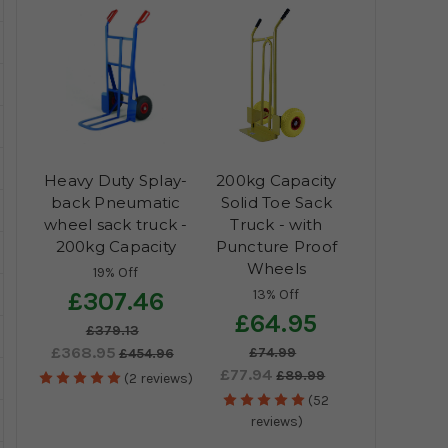
Heavy Duty Splay-
200kg Capacity
back Pneumatic
Solid Toe Sack
wheel sack truck -
Truck - with
200kg Capacity
Puncture Proof
Wheels
19% Off
13% Off
£307.46
£64.95
£379.13
£368.95
£74.99
£454.96
£77.94
£89.99
(2 reviews)
(52
reviews)