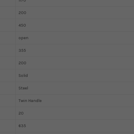
1170
200
450
open
355
200
Solid
Steel
Twin Handle
20
635