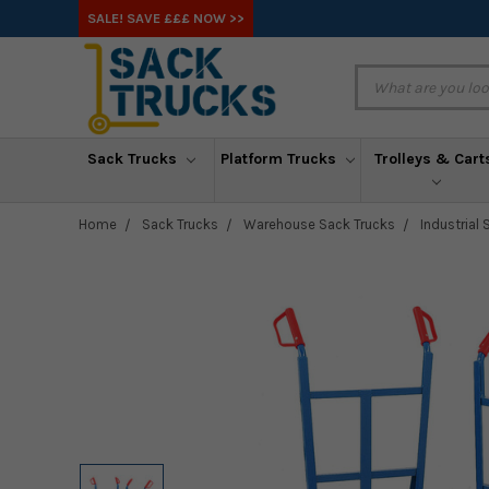
SALE! SAVE £££ NOW >>
Sack Trucks
Platform Trucks
Trolleys & Cart
Home
Sack Trucks
Warehouse Sack Trucks
Industrial