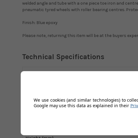
welded angle and tube with a one piece toe iron and cent
pneumatic tyred wheels with roller bearing centres. Prote
Finish: Blue epoxy
Please note, returning this item will be at the buyers expe
Technical Specifications
Back Type
Capacity (kg)
Finish
We use cookies (and similar technologies) to colle
Google may use this data as explained in their
Pri
Frame Width (mm)
Front Rear (mm)
Height (mm)