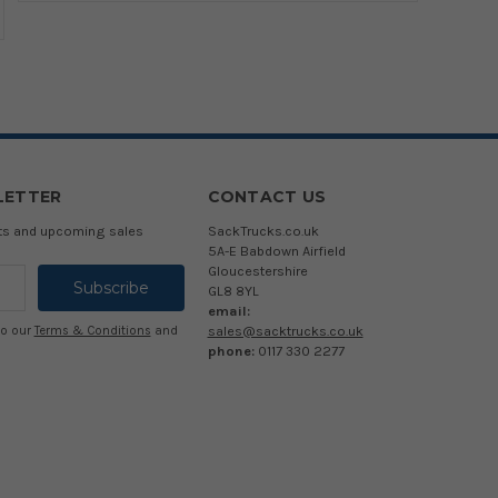
LETTER
CONTACT US
cts and upcoming sales
SackTrucks.co.uk
5A-E Babdown Airfield
Gloucestershire
GL8 8YL
email:
sales@sacktrucks.co.uk
to our
Terms & Conditions
and
phone:
0117 330 2277