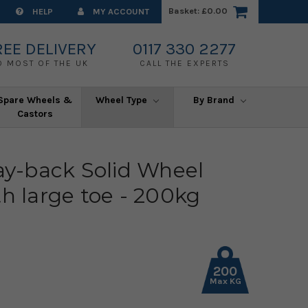
Basket:
£0.00
HELP
MY ACCOUNT
REE DELIVERY
0117 330 2277
O MOST OF THE UK
CALL THE EXPERTS
Spare Wheels &
Wheel Type
By Brand
Castors
lay-back Solid Wheel
th large toe - 200kg
200
Max KG
)