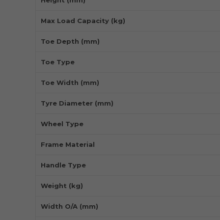
Max Load Capacity (kg)
Toe Depth (mm)
Toe Type
Toe Width (mm)
Tyre Diameter (mm)
Wheel Type
Frame Material
Handle Type
Weight (kg)
Width O/A (mm)