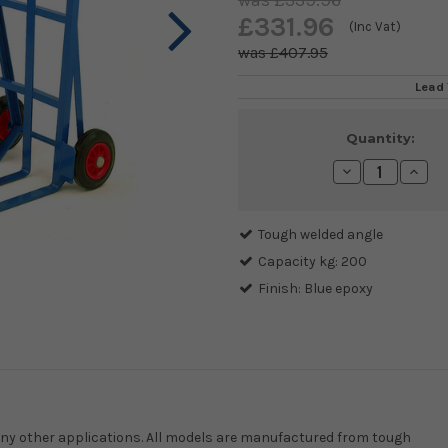
£339.96
£331.96
(Inc Vat)
£407.95
Lead 
Current
Quantity:
Stock:
Decrease
Incre
Quantity:
Quanti
Tough welded angle
Capacity kg: 200
Finish: Blue epoxy
many other applications. All models are manufactured from tough