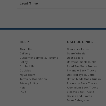
Lead Time
HELP
USEFUL LINKS
About Us
Clearance Items
Delivery
Spare Wheels
Customer Service & Returns
Best Sellers
Policy
Universal Sack Trucks
Contact Us
Fixed Toe Sack Trucks
Cookies
P-Handle Sack Trucks
My Account
Box Trolleys & Carts
Terms & Conditions
British Made Sack Trucks
Privacy Policy
Economy Sack Trucks
Help
Aluminium Sack Trucks
FAQs
Electric Sack Trucks
Dollies and Skates
More Categories