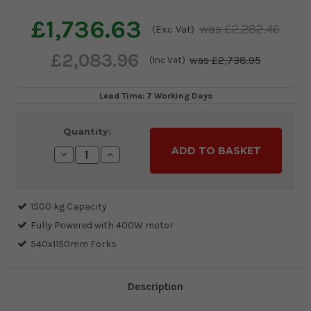
£1,736.63
£2,282.46
(Exc Vat)
£2,083.96
£2,738.95
(Inc Vat)
Lead Time: 7 Working Days
Current
Quantity:
Stock:
Decrease
Increase
Quantity:
Quantity:
1500 kg Capacity
Fully Powered with 400W motor
540x1150mm Forks
Description