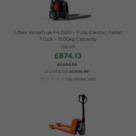
Liftek VersaTruk F4 1500 – Fully Electric Pallet
Truck – 1500kg Capacity
13% Off
£874.13
£1,004.96
£1,048.96
£1,205.95
(no review, yet!)