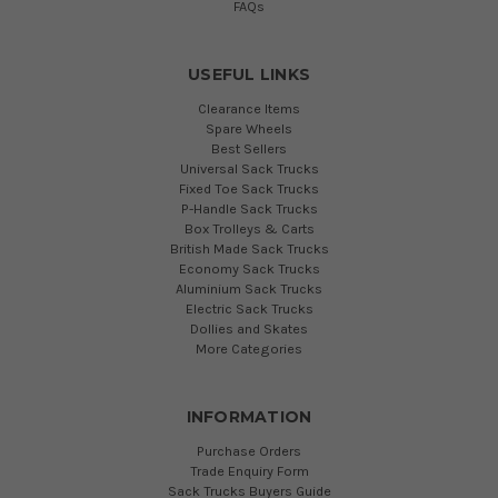
FAQs
USEFUL LINKS
Clearance Items
Spare Wheels
Best Sellers
Universal Sack Trucks
Fixed Toe Sack Trucks
P-Handle Sack Trucks
Box Trolleys & Carts
British Made Sack Trucks
Economy Sack Trucks
Aluminium Sack Trucks
Electric Sack Trucks
Dollies and Skates
More Categories
INFORMATION
Purchase Orders
Trade Enquiry Form
Sack Trucks Buyers Guide