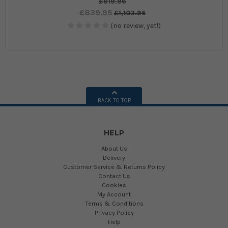
£919.96
£839.95
£1,103.95
(no review, yet!)
BACK TO TOP
HELP
About Us
Delivery
Customer Service & Returns Policy
Contact Us
Cookies
My Account
Terms & Conditions
Privacy Policy
Help