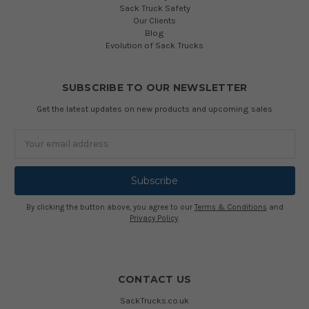
Sack Truck Safety
Our Clients
Blog
Evolution of Sack Trucks
SUBSCRIBE TO OUR NEWSLETTER
Get the latest updates on new products and upcoming sales
Email
Address
By clicking the button above, you agree to our
Terms & Conditions
and
Privacy Policy
.
CONTACT US
SackTrucks.co.uk