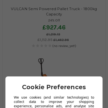
VULCAN Semi Powered Pallet Truck - 1800kg
Capacity
24% Off
£927.46
£1,219.13
£1,112.95
£1,462.96
(no review, yet!)
Cookie Preferences
We use cookies (and similar technologies) to
VULCAN Weigh Scale Pallet Truck - 2000kg
collect data to improve your shopping
Capacity
experience, personalise ads, and analyse site