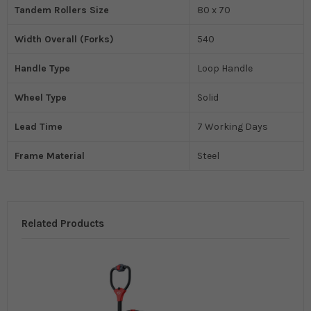
Tandem Rollers Size
80 x 70
Width Overall (Forks)
540
Handle Type
Loop Handle
Wheel Type
Solid
Lead Time
7 Working Days
Frame Material
Steel
Related Products