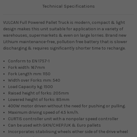
Technical Specifications
VULCAN Full Powered Pallet Truck is modern, compact & light
design makes this unit suitable for application in a variety of
warehouses, supermarkets & even on large lorries. Brand new
Lithium maintenance-free, pollution free battery that is slower
discharging & requires significantly shorter time to recharge.
Conform to EN 1757-1
Fork width: 167mm
Fork Length mm: 1150
Width over Forks mm: 540
Load Capacity kg: 1500
Raised height of forks: 205mm
Lowered height of forks: 85mm
400W motor driven without the need for pushing or pulling.
Maximum driving speed of 4.5 km/h.
CURTIS controller unit with a nonpolar speed controller
Can be used with GKN/CHEP/UK & Euro pallets
Incorporates stabilising wheels either side of the drive wheel