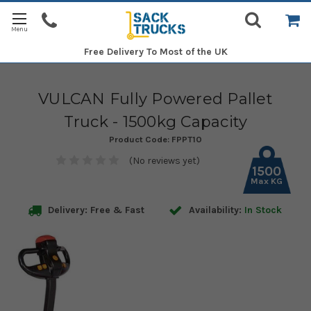
Free Delivery
To Most of the UK
VULCAN Fully Powered Pallet
Truck - 1500kg Capacity
Product Code:
FPPT10
(No reviews yet)
1500
Max KG
Delivery: Free & Fast
Availability:
In Stock