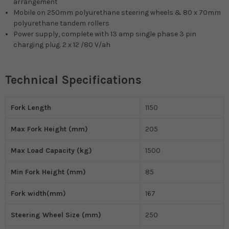
arrangement
Mobile on 250mm polyurethane steering wheels & 80 x 70mm
polyurethane tandem rollers
Power supply, complete with 13 amp single phase 3 pin
charging plug. 2 x 12 /80 V/ah
Technical Specifications
Fork Length
1150
Max Fork Height (mm)
205
Max Load Capacity (kg)
1500
Min Fork Height (mm)
85
Fork width(mm)
167
Steering Wheel Size (mm)
250