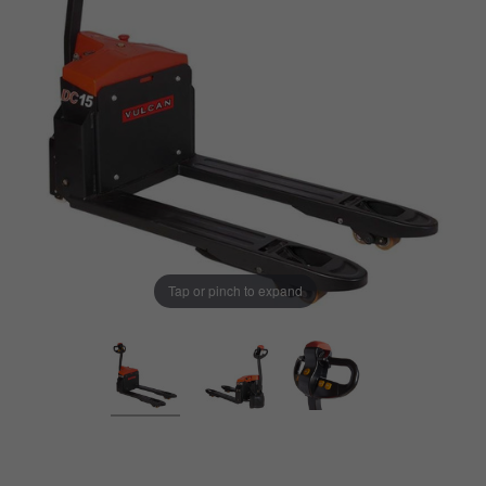
Tap or pinch to expand