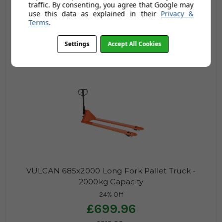
traffic. By consenting, you agree that Google may
24% Off
use this data as explained in their
Privacy &
£799.96
Terms
.
£1,051.63
Settings
Accept All Cookies
£959.95
£1,261.96
(no review, yet!)
VULCAN 685x2000 Long Fork Pallet Truck -
2000kg Capacity
24% Off
£699.96